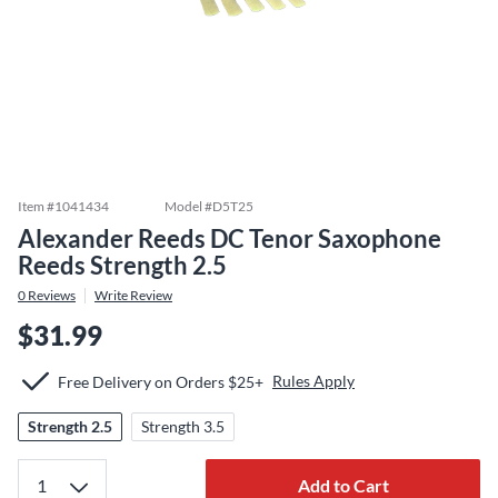
Item #
1041434
Model #
D5T25
Alexander Reeds DC Tenor Saxophone
Reeds Strength 2.5
0
Reviews
Write Review
$31.99
Rules Apply
Free Delivery on Orders $25+
Strength 2.5
Strength 3.5
Add to Cart