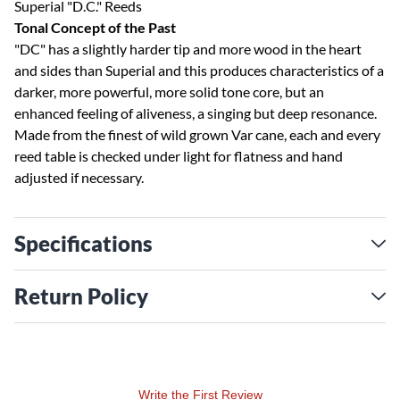
Superial "D.C." Reeds
Tonal Concept of the Past
"DC" has a slightly harder tip and more wood in the heart
and sides than Superial and this produces characteristics of a
darker, more powerful, more solid tone core, but an
enhanced feeling of aliveness, a singing but deep resonance.
Made from the finest of wild grown Var cane, each and every
reed table is checked under light for flatness and hand
adjusted if necessary.
Specifications
Return Policy
Write the First Review