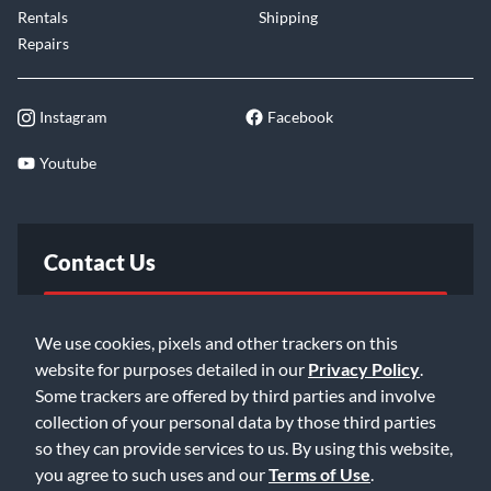
Rentals
Shipping
Repairs
Instagram
Facebook
Youtube
Contact Us
FAQ
We use cookies, pixels and other trackers on this
website for purposes detailed in our
Privacy Policy
.
Email Us
Some trackers are offered by third parties and involve
collection of your personal data by those third parties
so they can provide services to us. By using this website,
you agree to such uses and our
Terms of Use
.