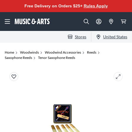
Free Delivery on Orders $25+
Rules Apply
Stores
United States
Home
Woodwinds
Woodwind Accessories
Reeds
Saxophone Reeds
Tenor Saxophone Reeds