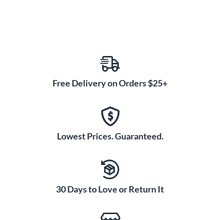
Free Delivery on Orders $25+
Lowest Prices. Guaranteed.
30 Days to Love or Return It