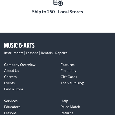
Ship to 250+ Local Stores
Instruments | Lessons | Rentals | Repairs
Company Overview
Features
About Us
Financing
Careers
Gift Cards
Events
The Vault Blog
Find a Store
Services
Help
Educators
Price Match
Lessons
Returns