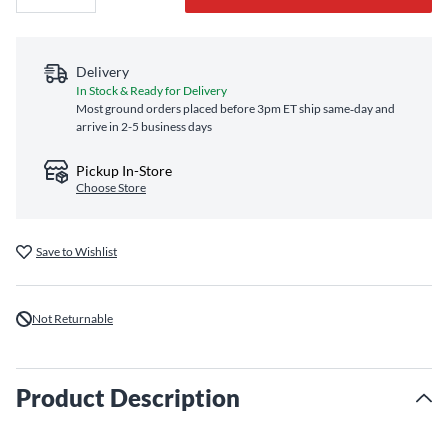
Delivery
In Stock & Ready for Delivery
Most ground orders placed before 3pm ET ship same‑day and
arrive in 2-5 business days
Pickup In-Store
Choose Store
Save to Wishlist
Not Returnable
Product Description