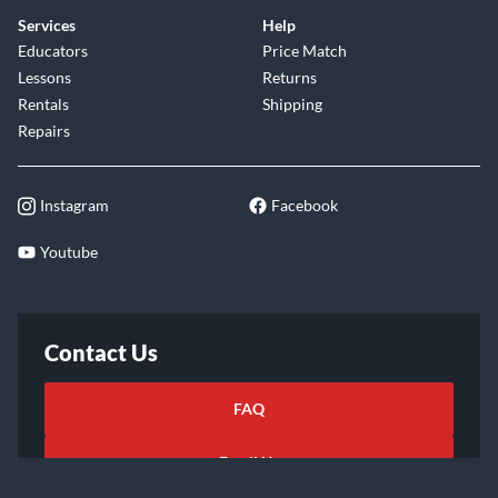
Services
Help
Educators
Price Match
Lessons
Returns
Rentals
Shipping
Repairs
Instagram
Facebook
Youtube
Contact Us
FAQ
Email Us