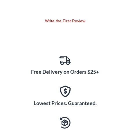
Write the First Review
Free Delivery on Orders $25+
Lowest Prices. Guaranteed.