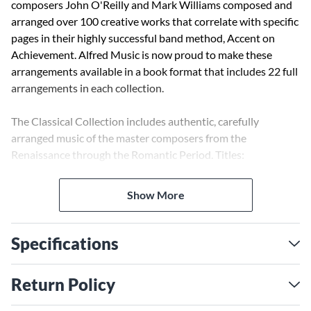
composers John O'Reilly and Mark Williams composed and
arranged over 100 creative works that correlate with specific
pages in their highly successful band method, Accent on
Achievement. Alfred Music is now proud to make these
arrangements available in a book format that includes 22 full
arrangements in each collection.
The Classical Collection includes authentic, carefully
arranged music of the master composers from the
Renaissance through the Romantic Period. Titles:
Elizabethan Dances * Mozart Serenade and Dance * St.
Anthony Chorale * Best of Beethoven * Ave Verum Corpus *
Show More
Saturday at the Symphony * and 16 others.
Specifications
Return Policy