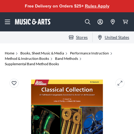
Free Delivery on Orders $25+
Rules Apply
Stores
United States
Home
Books, Sheet Music & Media
Performance Instruction
Method & Instruction Books
Band Methods
Supplemental Band Method Books