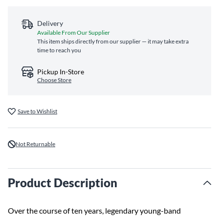
Delivery
Available From Our Supplier
This item ships directly from our supplier — it may take extra
time to reach you
Pickup In-Store
Choose Store
Save to Wishlist
Not Returnable
Product Description
Over the course of ten years, legendary young-band