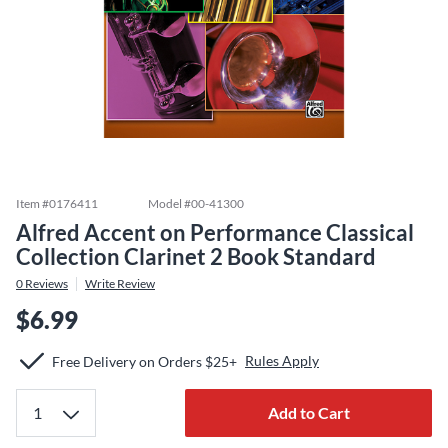
Item #
0176411
Model #
00-41300
Alfred Accent on Performance Classical
Collection Clarinet 2 Book Standard
0
Reviews
Write Review
$6.99
Rules Apply
Free Delivery on Orders $25+
Add to Cart