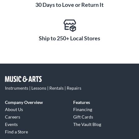
30 Days to Love or Return It
Ship to 250+ Local Stores
Instruments | Lessons | Rentals | Repairs
Company Overview
Features
About Us
Financing
Careers
Gift Cards
Events
The Vault Blog
Find a Store