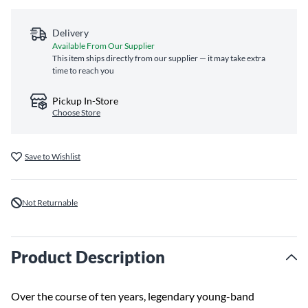
Delivery
Available From Our Supplier
This item ships directly from our supplier — it may take extra
time to reach you
Pickup In-Store
Choose Store
Save to Wishlist
Not Returnable
Product Description
Over the course of ten years, legendary young-band