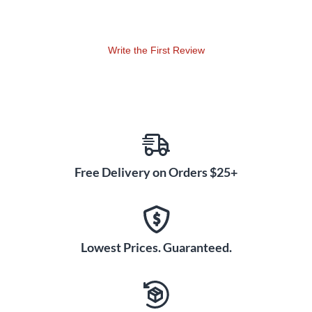
Write the First Review
Free Delivery on Orders $25+
Lowest Prices. Guaranteed.