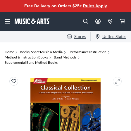
Free Delivery on Orders $25+
Rules Apply
Stores
United States
Home
Books, Sheet Music & Media
Performance Instruction
Method & Instruction Books
Band Methods
Supplemental Band Method Books