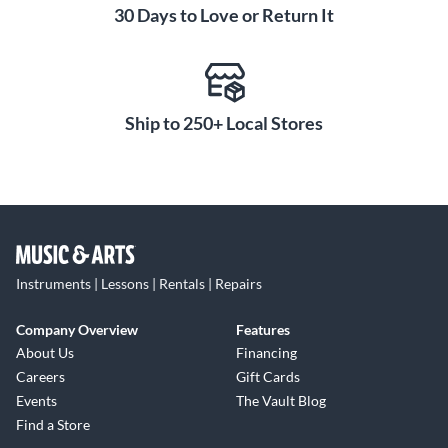
30 Days to Love or Return It
Ship to 250+ Local Stores
Instruments | Lessons | Rentals | Repairs
Company Overview
Features
About Us
Financing
Careers
Gift Cards
Events
The Vault Blog
Find a Store