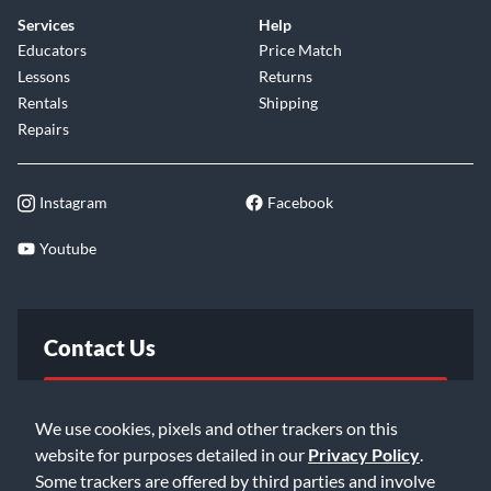
Services
Help
Educators
Price Match
Lessons
Returns
Rentals
Shipping
Repairs
Instagram
Facebook
Youtube
Contact Us
FAQ
We use cookies, pixels and other trackers on this
website for purposes detailed in our
Privacy Policy
.
Email Us
Some trackers are offered by third parties and involve