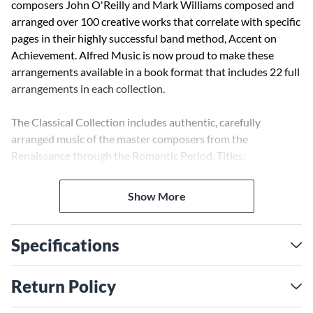
composers John O'Reilly and Mark Williams composed and
arranged over 100 creative works that correlate with specific
pages in their highly successful band method, Accent on
Achievement. Alfred Music is now proud to make these
arrangements available in a book format that includes 22 full
arrangements in each collection.
The Classical Collection includes authentic, carefully
arranged music of the master composers from the
Renaissance through the Romantic Period. Titles:
Elizabethan Dances * Mozart Serenade and Dance * St.
Anthony Chorale * Best of Beethoven * Ave Verum Corpus *
Show More
Saturday at the Symphony * and 16 others.
Specifications
Return Policy