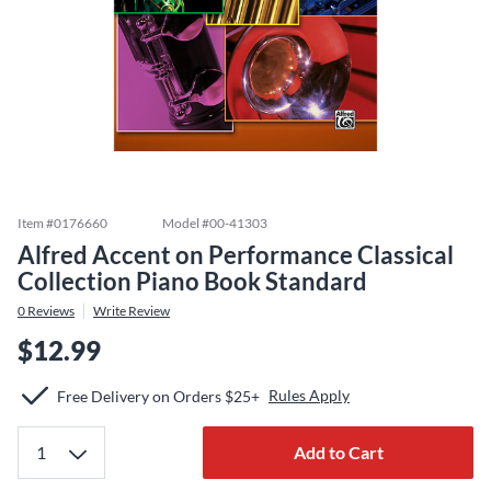
Item #
0176660
Model #
00-41303
Alfred Accent on Performance Classical
Collection Piano Book Standard
0
Reviews
Write Review
$12.99
Rules Apply
Free Delivery on Orders $25+
Add to Cart