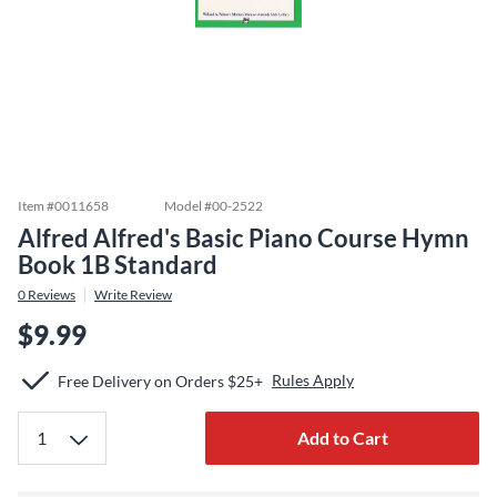
Item #
0011658
Model #
00-2522
Alfred Alfred's Basic Piano Course Hymn
Book 1B Standard
0
Reviews
Write Review
$9.99
Rules Apply
Free Delivery on Orders $25+
Add to Cart