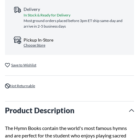
Delivery
In Stock & Ready for Delivery
Most ground orders placed before 3pm ET ship same‑day and
arrive in 2-5 business days
Pickup In-Store
Choose Store
Save to Wishlist
Not Returnable
Product Description
The Hymn Books contain the world's most famous hymns
and are perfect for the student who enjoys playing sacred