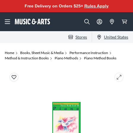
Free Delivery on Orders $25+
Rules Apply
Stores
United States
Home
Books, Sheet Music & Media
Performance Instruction
Method & Instruction Books
Piano Methods
Piano Method Books