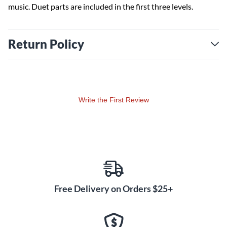
music. Duet parts are included in the first three levels.
Return Policy
Write the First Review
Free Delivery on Orders $25+