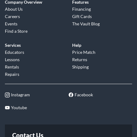
Company Overview
Features
About Us
Financing
Careers
Gift Cards
Events
The Vault Blog
Find a Store
Services
Help
Educators
Price Match
Lessons
Returns
Rentals
Shipping
Repairs
Instagram
Facebook
Youtube
Contact Us