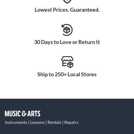
Lowest Prices. Guaranteed.
30 Days to Love or Return It
Ship to 250+ Local Stores
Instruments | Lessons | Rentals | Repairs