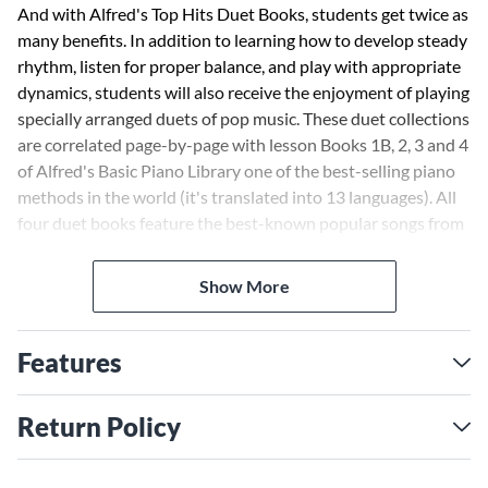
And with Alfred's Top Hits Duet Books, students get twice as
many benefits. In addition to learning how to develop steady
rhythm, listen for proper balance, and play with appropriate
dynamics, students will also receive the enjoyment of playing
specially arranged duets of pop music. These duet collections
are correlated page-by-page with lesson Books 1B, 2, 3 and 4
of Alfred's Basic Piano Library one of the best-selling piano
methods in the world (it's translated into 13 languages). All
four duet books feature the best-known popular songs from
films, Broadway musicals and best-selling CDs. The
arrangers selected for this series include Alfred's best-
Show More
known composers including Dennis Alexander, Tom Gerou,
Margaret Goldston, Martha Mier, Catherine Rollin and
George Peter Tingley.
Features
Return Policy