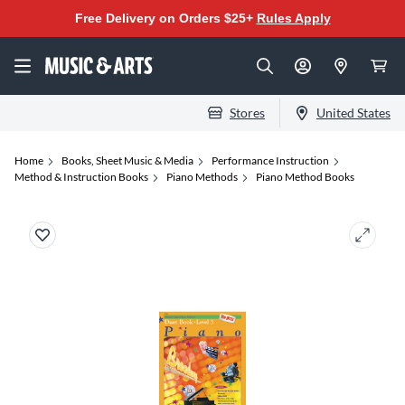
Free Delivery on Orders $25+
Rules Apply
Stores
United States
Home
Books, Sheet Music & Media
Performance Instruction
Method & Instruction Books
Piano Methods
Piano Method Books