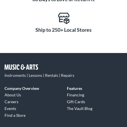
Ship to 250+ Local Stores
Instruments | Lessons | Rentals | Repairs
Company Overview
Features
About Us
Financing
Careers
Gift Cards
Events
The Vault Blog
Find a Store