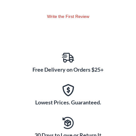
Write the First Review
Free Delivery on Orders $25+
Lowest Prices. Guaranteed.
30 Days to Love or Return It