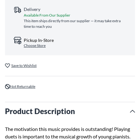
Delivery
Available From Our Supplier
This item ships directly from our supplier — it may take extra
time to reach you
Pickup In-Store
Choose Store
Save to Wishlist
Not Returnable
Product Description
The motivation this music provides is outstanding! Playing
duets is important to the musical growth of young pianists.