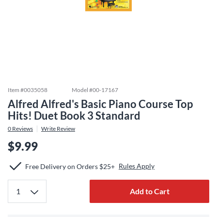
Item #
0035058
Model #
00-17167
Alfred Alfred's Basic Piano Course Top
Hits! Duet Book 3 Standard
0
Reviews
Write Review
$9.99
Rules Apply
Free Delivery on Orders $25+
Add to Cart