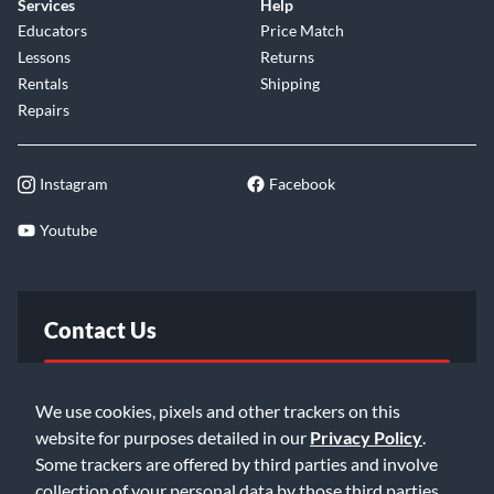
Services
Help
Educators
Price Match
Lessons
Returns
Rentals
Shipping
Repairs
Instagram
Facebook
Youtube
Contact Us
FAQ
We use cookies, pixels and other trackers on this
website for purposes detailed in our
Privacy Policy
.
Email Us
Some trackers are offered by third parties and involve
collection of your personal data by those third parties