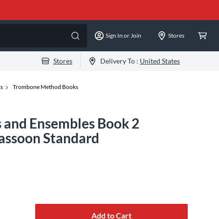
Sign In or Join
Stores
Stores
Delivery To :
United States
ks
Trombone Method Books
os and Ensembles Book 2
Bassoon Standard
Add to Cart