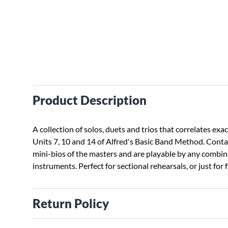
Product Description
A collection of solos, duets and trios that correlates exac
Units 7, 10 and 14 of Alfred's Basic Band Method. Cont
mini-bios of the masters and are playable by any combin
instruments. Perfect for sectional rehearsals, or just for 
Return Policy