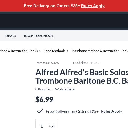
Free Delivery on Orders $25+
Rules Apply
DEALS
BACK TO SCHOOL
thod & Instruction Books
Band Methods
Trombone Method & Instruction Boo
Item #
0016376
Model #
00-1808
Alfred Alfred's Basic Sol
Trombone Baritone B.C. 
0
Reviews
Write Review
$6.99
Rules Apply
Free Delivery on Orders $25+