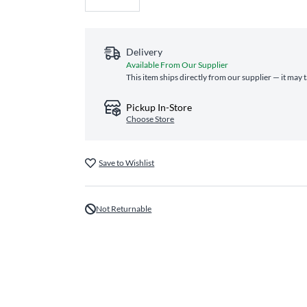
Delivery
Available From Our Supplier
This item ships directly from our supplier — it may 
Pickup In-Store
Choose Store
Save to Wishlist
Not Returnable