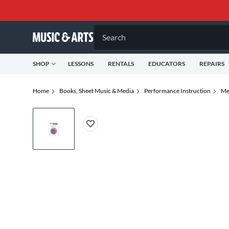
Search
SHOP
LESSONS
RENTALS
EDUCATORS
REPAIRS
Home
Books, Sheet Music & Media
Performance Instruction
Me