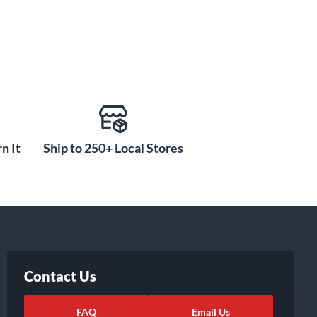
n It
Ship to 250+ Local Stores
Contact Us
FAQ
Email Us