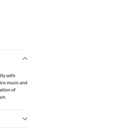
tly with
ains music and
ation of
fun.