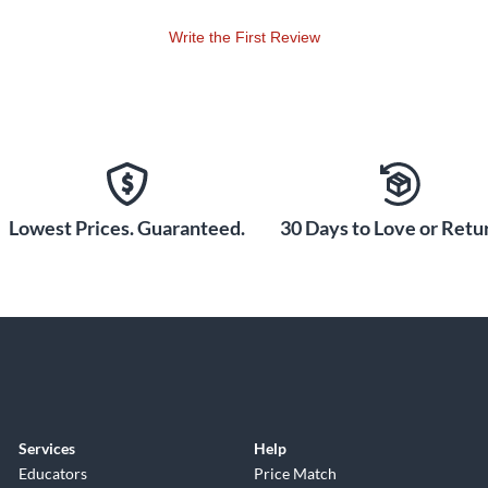
Write the First Review
Lowest Prices. Guaranteed.
30 Days to Love or Retur
Services
Help
Educators
Price Match