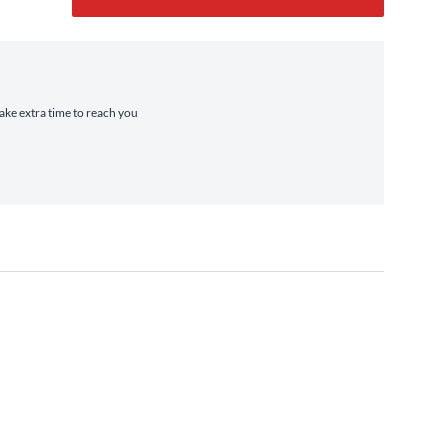
take extra time to reach you