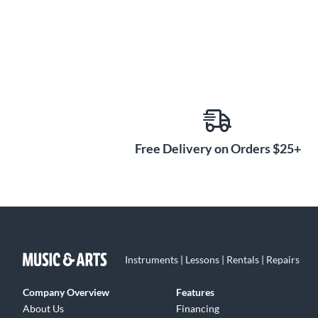
Free Delivery on Orders $25+
Instruments | Lessons | Rentals | Repairs
Company Overview
Features
About Us
Financing