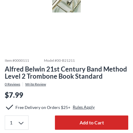
Item #
0000111
Model #
00-B21211
Alfred Belwin 21st Century Band Method
Level 2 Trombone Book Standard
0
Reviews
Write Review
$7.99
Rules Apply
Free Delivery on Orders $25+
Add to Cart