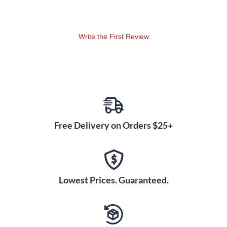
choices of different styles of accompaniments. This book
combines the percussion book (snare drum, bass drum, and
auxiliary percussion) on left hand pages, and keyboard
percussion on right hand pages.
Write the First Review
Free Delivery on Orders $25+
Lowest Prices. Guaranteed.