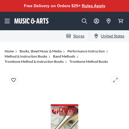
Free Delivery on Orders $25+
Rules Apply
Stores
United States
Home
Books, Sheet Music & Media
Performance Instruction
Method & Instruction Books
Band Methods
Trombone Method & Instruction Books
Trombone Method Books