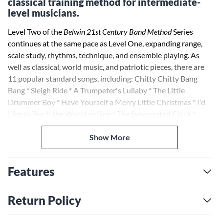
classical training method for intermediate-
level musicians.
Level Two of the
Belwin 21st Century Band Method
Series
continues at the same pace as Level One, expanding range,
scale study, rhythms, technique, and ensemble playing. As
well as classical, world music, and patriotic pieces, there are
11 popular standard songs, including: Chitty Chitty Bang
Bang * Sleigh Ride * A Trumpeter's Lullaby * The Little
Drummer Boy * Have Yourself a Merry Little Christmas * I'd
Like to Teach the World to Sing * The Syncopated Clock *
We're Off to See the Wizard * The Merry-Go-Round Broke
Down * Theme from Star Wars. The two commissioned
Show More
performance pieces are Celtic Air and Dance by Elliot del
Borgo, and Destiny by Larry Clark. All exercises, songs, and
Features
performance pieces are on one CD accompaniment.
In addition, accompaniments are available on SmartMusic by
Return Policy
Coda Music Technology; most of the pieces have multiple