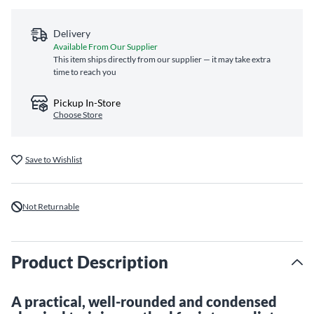
Delivery
Available From Our Supplier
This item ships directly from our supplier — it may take extra
time to reach you
Pickup In-Store
Choose Store
Save to Wishlist
Not Returnable
Product Description
A practical, well-rounded and condensed