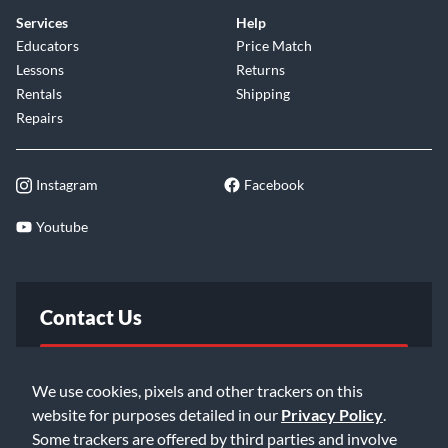
Services
Help
Educators
Price Match
Lessons
Returns
Rentals
Shipping
Repairs
Instagram
Facebook
Youtube
Contact Us
FAQ
We use cookies, pixels and other trackers on this
website for purposes detailed in our
Privacy Policy
.
Email Us
Some trackers are offered by third parties and involve