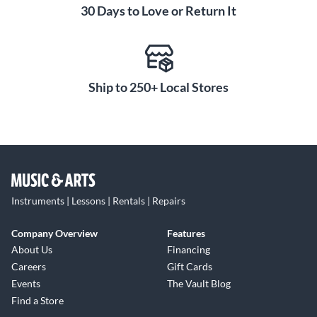
30 Days to Love or Return It
Ship to 250+ Local Stores
Instruments | Lessons | Rentals | Repairs
Company Overview
Features
About Us
Financing
Careers
Gift Cards
Events
The Vault Blog
Find a Store