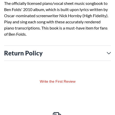
The officially licensed piano/vocal sheet music songbook to
Ben Folds' 2010 album, which is built upon lyrics written by
Oscar-nominated screenwriter Nick Hornby (High Fidelity).
Play and sing each song with these accurately rendered
piano transcriptions. This book is a must-have item for fans
of Ben Folds.
Return Policy
Write the First Review