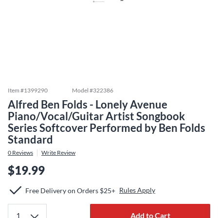
Item #
1399290
Model #
322386
Alfred Ben Folds - Lonely Avenue
Piano/Vocal/Guitar Artist Songbook
Series Softcover Performed by Ben Folds
Standard
0
Reviews
Write Review
$19.99
Rules Apply
Free Delivery on Orders $25+
Add to Cart