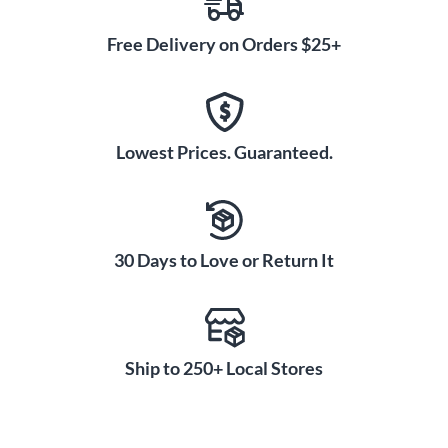
Free Delivery on Orders $25+
Lowest Prices. Guaranteed.
30 Days to Love or Return It
Ship to 250+ Local Stores