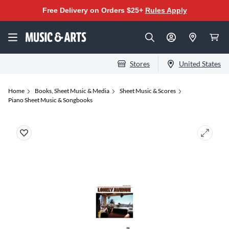
Free Delivery on Orders $25+
Rules Apply
Stores
United States
Home
Books, Sheet Music & Media
Sheet Music & Scores
Piano Sheet Music & Songbooks