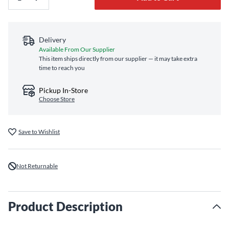
Delivery
Available From Our Supplier
This item ships directly from our supplier — it may take extra
time to reach you
Pickup In-Store
Choose Store
Save to Wishlist
Not Returnable
Product Description