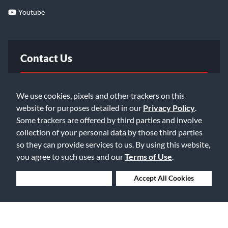
Youtube
Contact Us
FAQ
We use cookies, pixels and other trackers on this
website for purposes detailed in our
Privacy Policy
.
Email Us
Some trackers are offered by third parties and involve
collection of your personal data by those third parties
so they can provide services to us. By using this website,
you agree to such uses and our
Terms of Use
.
Deny Cookies
Accept All Cookies
©2026 Music & Arts. All rights reserved
Privacy Policy
Terms of Service
Accessibility Statement
Do Not Sell or Share My Info
Data Rights Request
Cookie Preferences