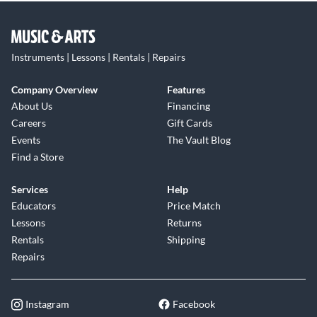
Instruments | Lessons | Rentals | Repairs
Company Overview
Features
About Us
Financing
Careers
Gift Cards
Events
The Vault Blog
Find a Store
Services
Help
Educators
Price Match
Lessons
Returns
Rentals
Shipping
Repairs
Instagram
Facebook