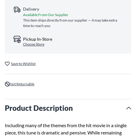
Delivery
Available From Our Supplier
This item ships directly from our supplier — it may take extra
time to reach you
Pickup In-Store
Choose Store
Save to Wishlist
Not Returnable
Product Description
Including many of the themes from the hit movie in a single
piece, this tune is dramatic and pensive. While remaining