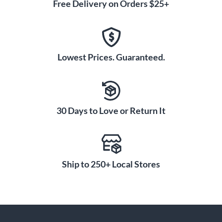
Free Delivery on Orders $25+
Lowest Prices. Guaranteed.
30 Days to Love or Return It
Ship to 250+ Local Stores