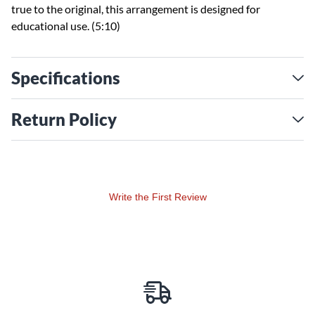
true to the original, this arrangement is designed for
educational use. (5:10)
Specifications
Return Policy
Write the First Review