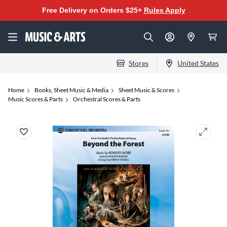
Free Delivery on Orders $25+
Rules Apply
Stores
United States
Home
Books, Sheet Music & Media
Sheet Music & Scores
Music Scores & Parts
Orchestral Scores & Parts