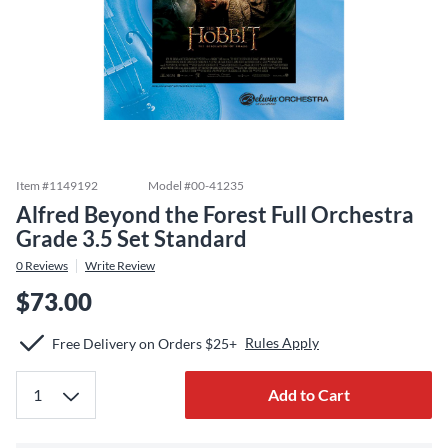
Item #
1149192
Model #
00-41235
Alfred Beyond the Forest Full Orchestra
Grade 3.5 Set Standard
0
Reviews
Write Review
$73.00
Rules Apply
Free Delivery on Orders $25+
Add to Cart