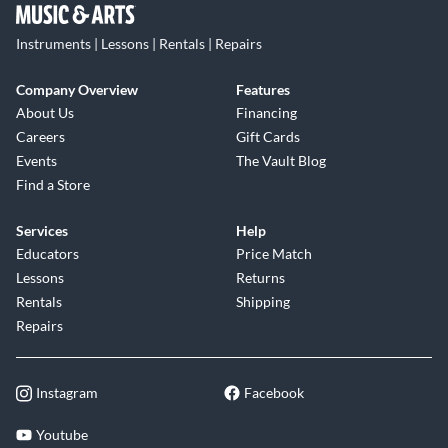
Instruments | Lessons | Rentals | Repairs
Company Overview
Features
About Us
Financing
Careers
Gift Cards
Events
The Vault Blog
Find a Store
Services
Help
Educators
Price Match
Lessons
Returns
Rentals
Shipping
Repairs
Instagram
Facebook
Youtube