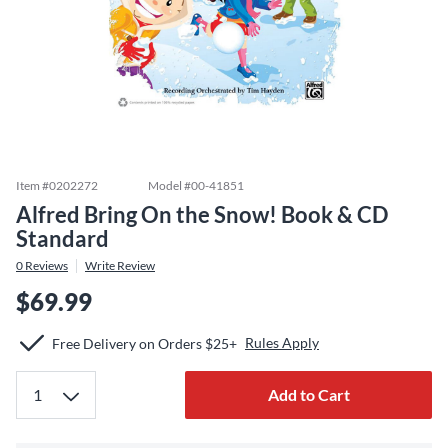
Item #
0202272
Model #
00-41851
Alfred Bring On the Snow! Book & CD
Standard
0
Reviews
Write Review
$69.99
Rules Apply
Free Delivery on Orders $25+
Add to Cart