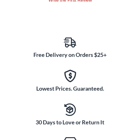
Write the First Review
Free Delivery on Orders $25+
Lowest Prices. Guaranteed.
30 Days to Love or Return It