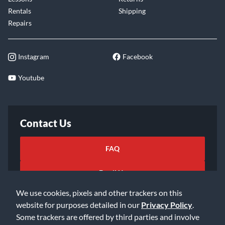
Rentals
Shipping
Repairs
Instagram
Facebook
Youtube
Contact Us
FAQ
Email Us
We use cookies, pixels and other trackers on this
website for purposes detailed in our
Privacy Policy
.
Some trackers are offered by third parties and involve