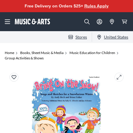
Free Delivery on Orders $25+
Rules Apply
Stores
United States
Home
Books, Sheet Music & Media
Music Education for Children
Group Activities & Shows