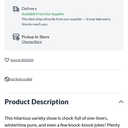
Delivery
Available From Our Supplier
This item ships directly from our supplier — it may take extra
time to reach you
Pickup In-Store
Choose Store
Save to Wishlist
Not Returnable
Product Description
This hilarious variety show is chock-full of one-liners,
wintertime puns, and even a few knock-knock jokes! Plenty