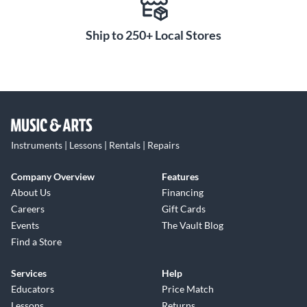
Ship to 250+ Local Stores
Instruments | Lessons | Rentals | Repairs
Company Overview
Features
About Us
Financing
Careers
Gift Cards
Events
The Vault Blog
Find a Store
Services
Help
Educators
Price Match
Lessons
Returns