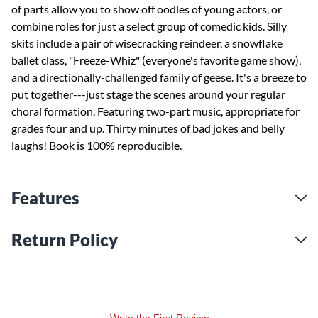
of parts allow you to show off oodles of young actors, or
combine roles for just a select group of comedic kids. Silly
skits include a pair of wisecracking reindeer, a snowflake
ballet class, "Freeze-Whiz" (everyone's favorite game show),
and a directionally-challenged family of geese. It's a breeze to
put together---just stage the scenes around your regular
choral formation. Featuring two-part music, appropriate for
grades four and up. Thirty minutes of bad jokes and belly
laughs! Book is 100% reproducible.
Features
Return Policy