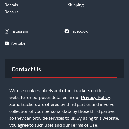
Rentals
Shipping
Repairs
Instagram
Facebook
Youtube
Contact Us
FAQ
We use cookies, pixels and other trackers on this
website for purposes detailed in our
Privacy Policy
.
Email Us
Some trackers are offered by third parties and involve
collection of your personal data by those third parties
so they can provide services to us. By using this website,
you agree to such uses and our
Terms of Use
.