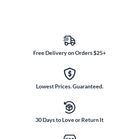
Free Delivery on Orders $25+
Lowest Prices. Guaranteed.
30 Days to Love or Return It