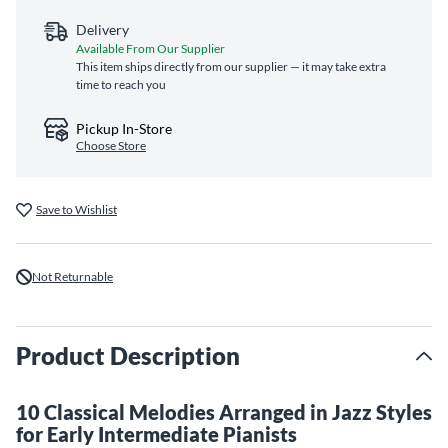
Delivery
Available From Our Supplier
This item ships directly from our supplier — it may take extra
time to reach you
Pickup In-Store
Choose Store
Save to Wishlist
Not Returnable
Product Description
10 Classical Melodies Arranged in Jazz Styles
for Early Intermediate Pianists