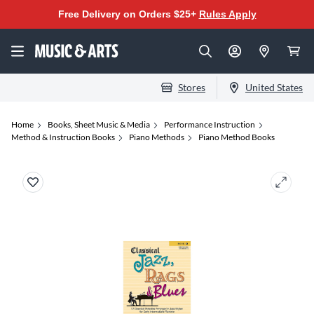
Free Delivery on Orders $25+
Rules Apply
Stores
United States
Home
Books, Sheet Music & Media
Performance Instruction
Method & Instruction Books
Piano Methods
Piano Method Books