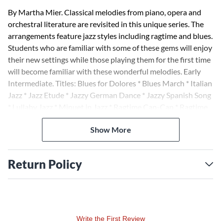
By Martha Mier. Classical melodies from piano, opera and
orchestral literature are revisited in this unique series. The
arrangements feature jazz styles including ragtime and blues.
Students who are familiar with some of these gems will enjoy
their new settings while those playing them for the first time
will become familiar with these wonderful melodies. Early
Intermediate. Titles: Blues for Dolores * Blues March * Italian
Jazz * Jazz Etude * Jazzy German Dance * Jazzy Spanish Song
* Lullaby Jazz * Minuet in Jazz * Ragtime Can-Can * Ragtime
Prelude.
Show More
Return Policy
Write the First Review