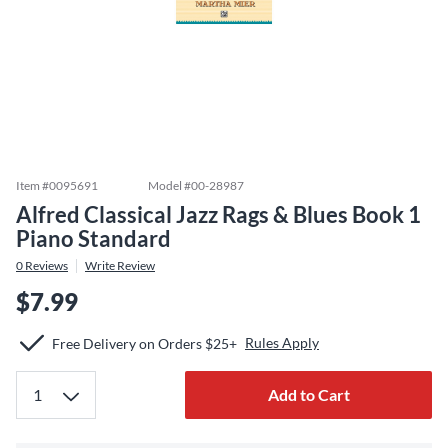
Item #
0095691
Model #
00-28987
Alfred Classical Jazz Rags & Blues Book 1
Piano Standard
0
Reviews
Write Review
$7.99
Rules Apply
Free Delivery on Orders $25+
Add to Cart