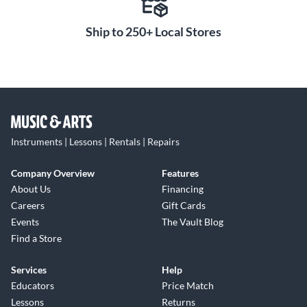
Ship to 250+ Local Stores
Instruments | Lessons | Rentals | Repairs
Company Overview
Features
About Us
Financing
Careers
Gift Cards
Events
The Vault Blog
Find a Store
Services
Help
Educators
Price Match
Lessons
Returns