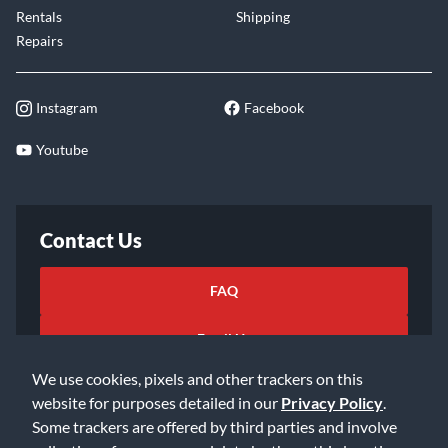
Rentals
Shipping
Repairs
Instagram
Facebook
Youtube
Contact Us
FAQ
Email Us
We use cookies, pixels and other trackers on this
website for purposes detailed in our
Privacy Policy
.
Some trackers are offered by third parties and involve