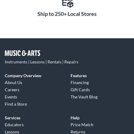
Ship to 250+ Local Stores
Instruments | Lessons | Rentals | Repairs
Company Overview
Features
About Us
Financing
Careers
Gift Cards
Events
The Vault Blog
Find a Store
Services
Help
Educators
Price Match
Lessons
Returns