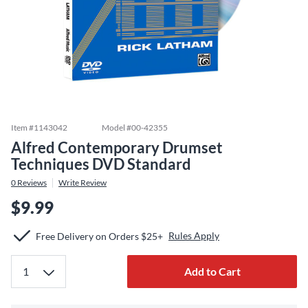
Item #
1143042
Model #
00-42355
Alfred Contemporary Drumset
Techniques DVD Standard
0
Reviews
Write Review
$9.99
Rules Apply
Free Delivery on Orders $25+
Add to Cart