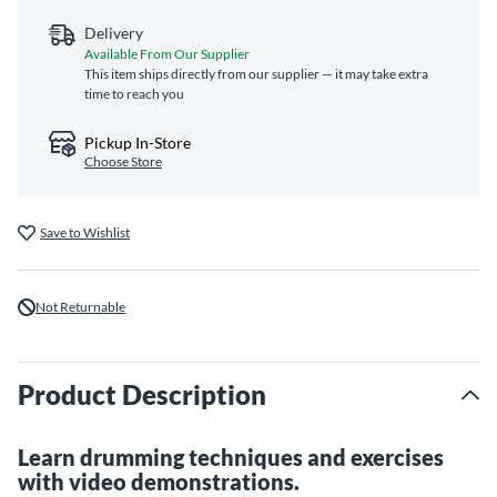
Delivery
Available From Our Supplier
This item ships directly from our supplier — it may take extra
time to reach you
Pickup In-Store
Choose Store
Save to Wishlist
Not Returnable
Product Description
Learn drumming techniques and exercises
with video demonstrations.