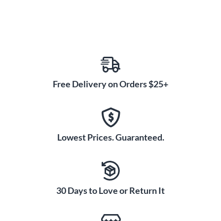
impact your drumming forever.
Free Delivery on Orders $25+
Lowest Prices. Guaranteed.
30 Days to Love or Return It