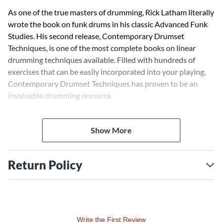
As one of the true masters of drumming, Rick Latham literally
wrote the book on funk drums in his classic Advanced Funk
Studies. His second release, Contemporary Drumset
Techniques, is one of the most complete books on linear
drumming techniques available. Filled with hundreds of
exercises that can be easily incorporated into your playing,
Contemporary Drumset Techniques has proven to be an
invaluable drumming resource.
This companion video to the book guides you through
Show More
rudiments, interpretation, triplet exercises, foot
substitutions, hip-hop patterns and many other fascinating
topics. Watch Rick Latham bring the topics covered in his
Return Policy
landmark book to life by personally demonstrating
techniques and exercises. Included are five full-band
showcase performances that provide real-world examples of
the concepts covered in the video. These performances
combined with Rick's teaching result in a DVD that will
Write the First Review