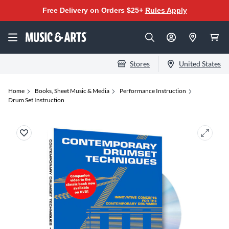
Free Delivery on Orders $25+
Rules Apply
Stores
United States
Home
Books, Sheet Music & Media
Performance Instruction
Drum Set Instruction