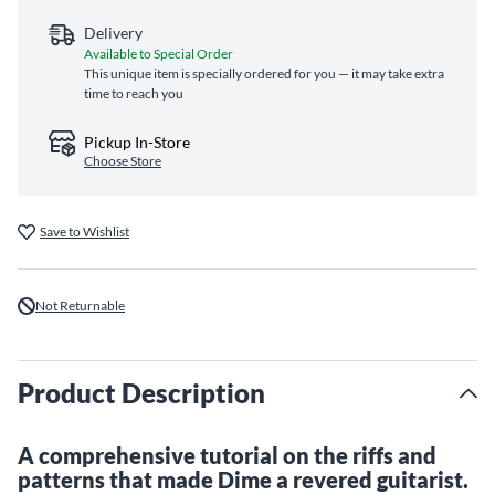
Delivery
Available to Special Order
This unique item is specially ordered for you — it may take extra
time to reach you
Pickup In-Store
Choose Store
Save to Wishlist
Not Returnable
Product Description
A comprehensive tutorial on the riffs and
patterns that made Dime a revered guitarist.