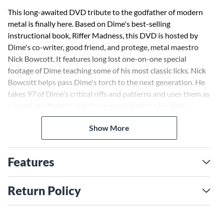
This long-awaited DVD tribute to the godfather of modern
metal is finally here. Based on Dime's best-selling
instructional book, Riffer Madness, this DVD is hosted by
Dime's co-writer, good friend, and protege, metal maestro
Nick Bowcott. It features long lost one-on-one special
footage of Dime teaching some of his most classic licks. Nick
Bowcott helps pass Dime's torch to the next generation. He
takes 97 of Dime's critical riffs and patterns and uses them as
a jumping-off point to help young guitarists play their
favorite guitar parts and, more importantly, understand the
Show More
creativity, attitude, feeling, and intention underlying each
pattern. Nick also covers killer rhythm guitar, power grooves
and pick squeals, psychotic syncopation, holes of silence,
Features
chromatics, diabolical dyads, and much more! The DVD
includes printable PDF TAB, an exclusive interview with
Dime's wife, Rita Haney, and two long lost lessons filmed by
Return Policy
Dime. "Whether you are a beginner or technically advanced
in metal guitar playing, or even consider yourself a Pantera