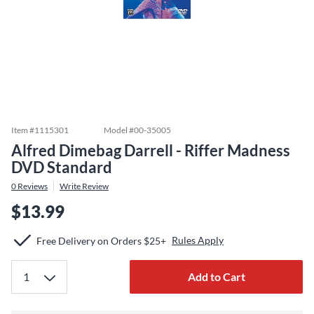
Item #
1115301
Model #
00-35005
Alfred Dimebag Darrell - Riffer Madness
DVD Standard
0
Reviews
Write Review
$13.99
Rules Apply
Free Delivery on Orders $25+
Add to Cart