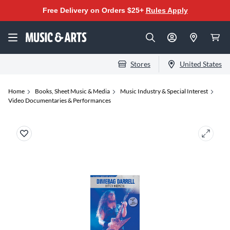
Free Delivery on Orders $25+
Rules Apply
Stores
United States
Home
Books, Sheet Music & Media
Music Industry & Special Interest
Video Documentaries & Performances