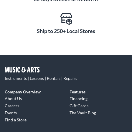
Ship to 250+ Local Stores
Instruments | Lessons | Rentals | Repairs
Company Overview
Features
About Us
Financing
Careers
Gift Cards
Events
The Vault Blog
Find a Store