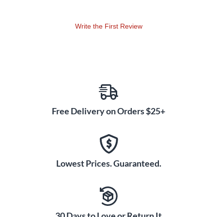
guitar expert, there is something to learn for everyone here -
"This release is highly recommended." - Blogcritics.org
Write the First Review
Free Delivery on Orders $25+
Lowest Prices. Guaranteed.
30 Days to Love or Return It