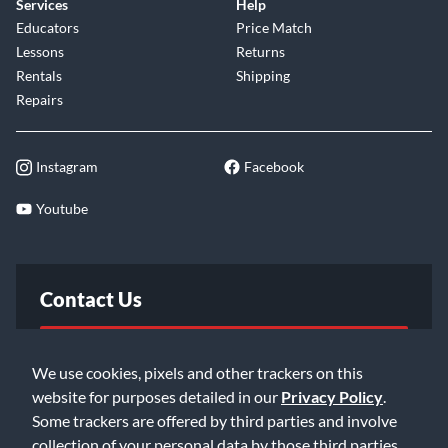
Services
Help
Educators
Price Match
Lessons
Returns
Rentals
Shipping
Repairs
Instagram
Facebook
Youtube
Contact Us
FAQ
We use cookies, pixels and other trackers on this
website for purposes detailed in our
Privacy Policy
.
Email Us
Some trackers are offered by third parties and involve
collection of your personal data by those third parties