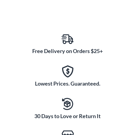
Free Delivery on Orders $25+
Lowest Prices. Guaranteed.
30 Days to Love or Return It