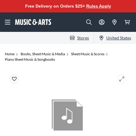
Free Delivery on Orders $25+
Rules Apply
Stores
United States
Home
Books, Sheet Music & Media
Sheet Music & Scores
Piano Sheet Music & Songbooks