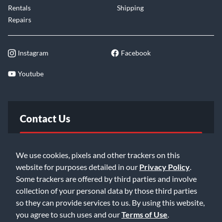
Rentals
Shipping
Repairs
Instagram
Facebook
Youtube
Contact Us
FAQ
We use cookies, pixels and other trackers on this
website for purposes detailed in our
Privacy Policy
.
Email Us
Some trackers are offered by third parties and involve
collection of your personal data by those third parties
so they can provide services to us. By using this website,
you agree to such uses and our
Terms of Use
.