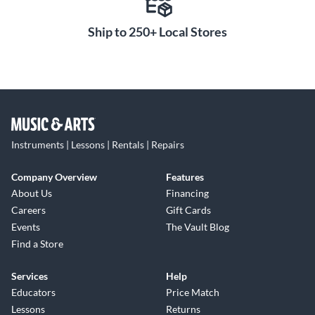
Ship to 250+ Local Stores
Instruments | Lessons | Rentals | Repairs
Company Overview
Features
About Us
Financing
Careers
Gift Cards
Events
The Vault Blog
Find a Store
Services
Help
Educators
Price Match
Lessons
Returns