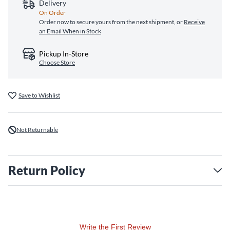
Delivery
On Order
Order now to secure yours from the next shipment, or
Receive
an Email When in Stock
Pickup In-Store
Choose Store
Save to Wishlist
Not Returnable
Return Policy
Write the First Review