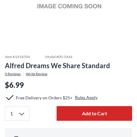
Item #
1418394
Model #
00-5446
Alfred Dreams We Share Standard
0
Reviews
Write Review
$6.99
Rules Apply
Free Delivery on Orders $25+
Add to Cart