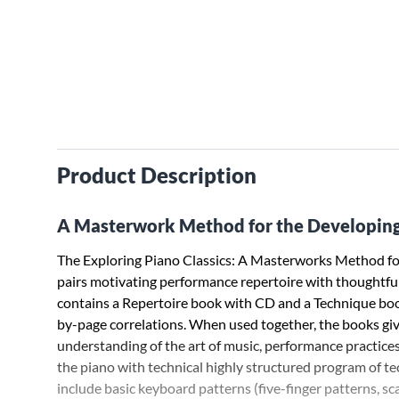
Product Description
A Masterwork Method for the Developing
The Exploring Piano Classics: A Masterworks Method for
pairs motivating performance repertoire with thoughtful 
contains a Repertoire book with CD and a Technique bo
by-page correlations. When used together, the books gi
understanding of the art of music, performance practices,
the piano with technical highly structured program of t
include basic keyboard patterns (five-finger patterns, sc