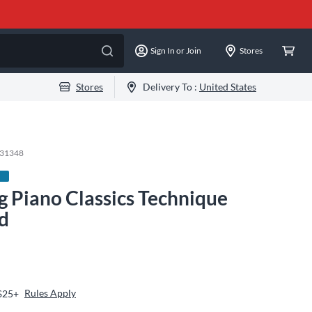
Sign In or Join
Stores
Stores
Delivery To :
United States
-31348
g Piano Classics Technique
rd
Rules Apply
 $25+