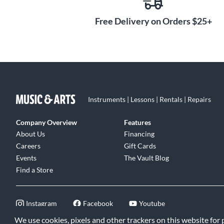
Free Delivery on Orders $25+
Instruments | Lessons | Rentals | Repairs
Company Overview
Features
About Us
Financing
Careers
Gift Cards
Events
The Vault Blog
Find a Store
Instagram
Facebook
Youtube
We use cookies, pixels and other trackers on this website for