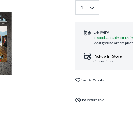
Delivery
In Stock & Ready for Deli
Most ground orders place
Pickup In-Store
Choose Store
Save to Wishlist
Not Returnable