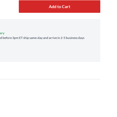
Add to Cart
very
d before 3pm ET ship same‑day and arrive in 2-5 business days