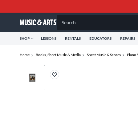
Search
SHOP
LESSONS
RENTALS
EDUCATORS
REPAIRS
Home
Books, Sheet Music & Media
Sheet Music & Scores
Piano 