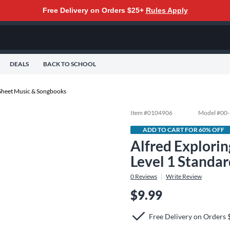
Free Delivery on Orders $25+
Rules Apply
DEALS
BACK TO SCHOOL
Sheet Music & Songbooks
Item #
0104906
Model #
00
ADD TO CART FOR 60% OFF
Alfred Explorin
Level 1 Standa
0
Reviews
Write Review
$9.99
Free Delivery on Orders