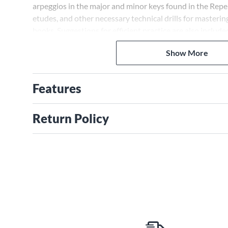
arpeggios in the major and minor keys found in the Repe
etudes, and other necessary technical drills for masterin
books. Suggestions for efficient practice are also include
Show More
Features
Return Policy