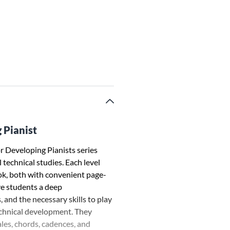
 Pianist
 Developing Pianists series
technical studies. Each level
ok, both with convenient page-
ve students a deep
 and the necessary skills to play
echnical development. They
ales, chords, cadences, and