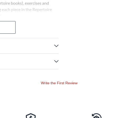
rtoire books), exercises and
g each piece in the Repertoire
d.
Write the First Review