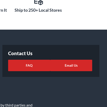
n It
Ship to 250+ Local Stores
Contact Us
FAQ
Email Us
 by third parties and