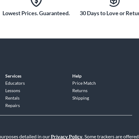
Lowest Prices. Guaranteed.
30 Days to Love or Retur
Services
Help
Educators
Price Match
Lessons
Returns
Rentals
Shipping
Repairs
 purposes detailed in our
Privacy Policy
. Some trackers are offered