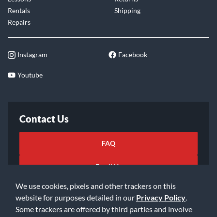
Rentals
Shipping
Repairs
Instagram
Facebook
Youtube
Contact Us
FAQ
Email Us
We use cookies, pixels and other trackers on this
website for purposes detailed in our
Privacy Policy
.
Some trackers are offered by third parties and involve