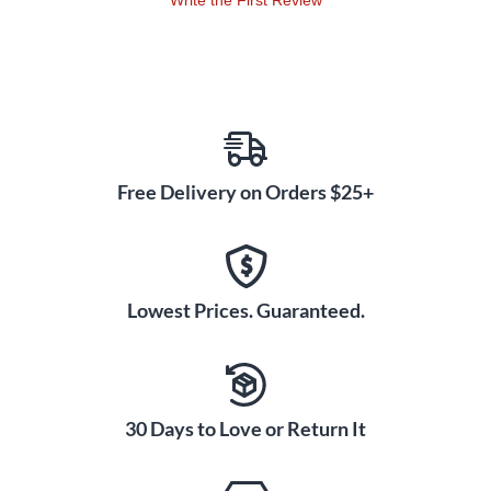
Write the First Review
Free Delivery on Orders $25+
Lowest Prices. Guaranteed.
30 Days to Love or Return It