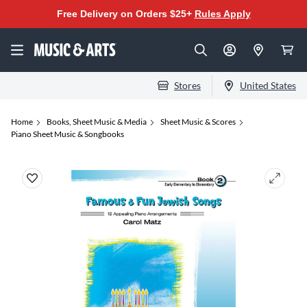
Free Delivery on Orders $25+
Rules Apply
Stores
United States
Home
Books, Sheet Music & Media
Sheet Music & Scores
Piano Sheet Music & Songbooks