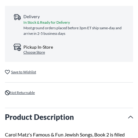
Delivery
In Stock & Ready for Delivery
Most ground orders placed before 3pm ET ship same‑day and
arrive in 2-5 business days
Pickup In-Store
Choose Store
Save to Wishlist
Not Returnable
Product Description
Carol Matz's Famous & Fun Jewish Songs, Book 2 is filled