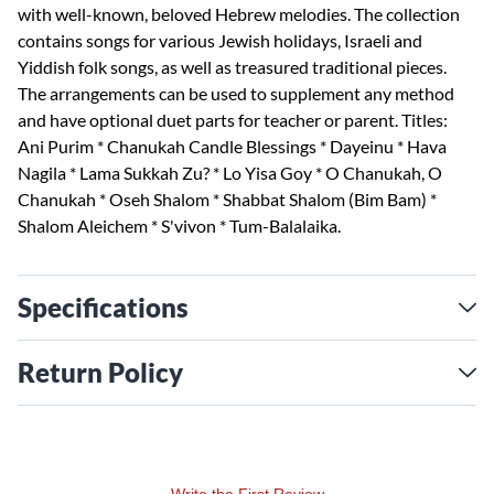
with well-known, beloved Hebrew melodies. The collection
contains songs for various Jewish holidays, Israeli and
Yiddish folk songs, as well as treasured traditional pieces.
The arrangements can be used to supplement any method
and have optional duet parts for teacher or parent. Titles:
Ani Purim * Chanukah Candle Blessings * Dayeinu * Hava
Nagila * Lama Sukkah Zu? * Lo Yisa Goy * O Chanukah, O
Chanukah * Oseh Shalom * Shabbat Shalom (Bim Bam) *
Shalom Aleichem * S'vivon * Tum-Balalaika.
Specifications
Return Policy