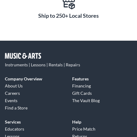
Ship to 250+ Local Stores
Instruments | Lessons | Rentals | Repairs
Company Overview
Features
About Us
Financing
Careers
Gift Cards
Events
The Vault Blog
Find a Store
Services
Help
Educators
Price Match
Lessons
Returns