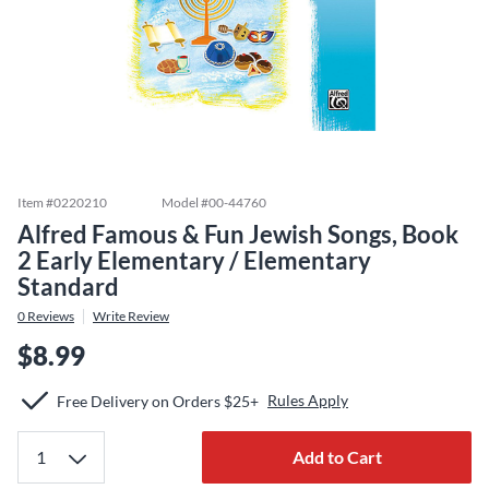
Item #
0220210
Model #
00-44760
Alfred Famous & Fun Jewish Songs, Book
2 Early Elementary / Elementary
Standard
0
Reviews
Write Review
$8.99
Rules Apply
Free Delivery on Orders $25+
Add to Cart