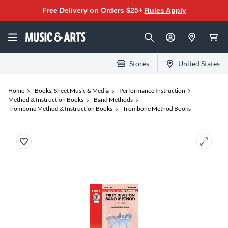
Free Delivery on Orders $25+
Rules Apply
Stores
United States
Home
Books, Sheet Music & Media
Performance Instruction
Method & Instruction Books
Band Methods
Trombone Method & Instruction Books
Trombone Method Books