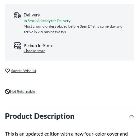
Delivery
In Stock & Ready for Delivery
Most ground orders placed before 3pm ET ship same‑day and
arrive in 2-5 business days
Pickup In-Store
Choose Store
Save to Wishlist
Not Returnable
Product Description
This is an updated edition with a new four-color cover and