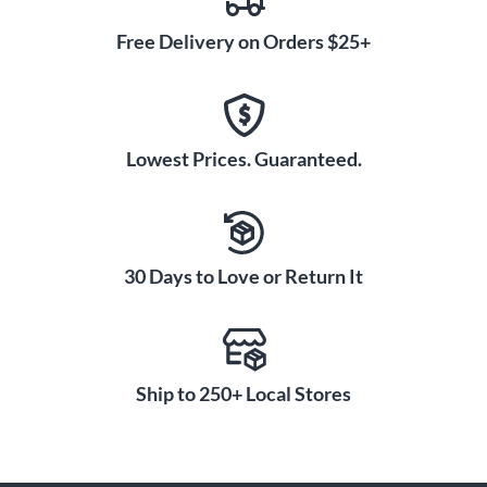
Free Delivery on Orders $25+
Lowest Prices. Guaranteed.
30 Days to Love or Return It
Ship to 250+ Local Stores