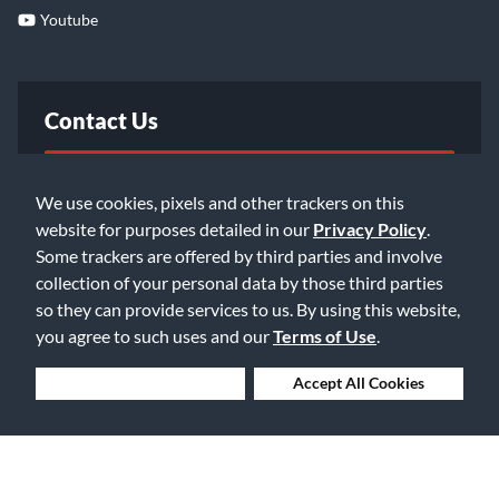
Youtube
Contact Us
FAQ
We use cookies, pixels and other trackers on this
website for purposes detailed in our
Privacy Policy
.
Email Us
Some trackers are offered by third parties and involve
collection of your personal data by those third parties
so they can provide services to us. By using this website,
you agree to such uses and our
Terms of Use
.
Deny Cookies
Accept All Cookies
©2026 Music & Arts. All rights reserved
Privacy Policy
Terms of Service
Accessibility Statement
Do Not Sell or Share My Info
Data Rights Request
Cookie Preferences