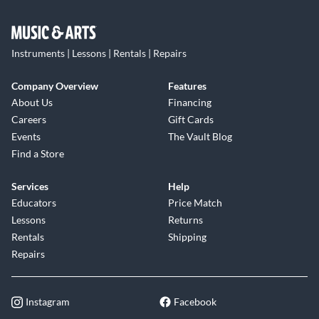
Instruments | Lessons | Rentals | Repairs
Company Overview
Features
About Us
Financing
Careers
Gift Cards
Events
The Vault Blog
Find a Store
Services
Help
Educators
Price Match
Lessons
Returns
Rentals
Shipping
Repairs
Instagram
Facebook