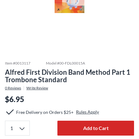
Item #
0013117
Model #
00-FDL00015A
Alfred First Division Band Method Part 1
Trombone Standard
0
Reviews
Write Review
$6.95
Rules Apply
Free Delivery on Orders $25+
Add to Cart