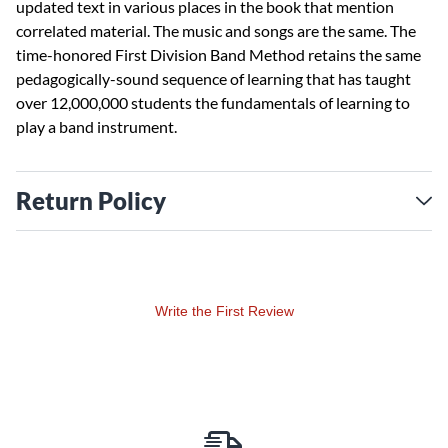
updated text in various places in the book that mention
correlated material. The music and songs are the same. The
time-honored First Division Band Method retains the same
pedagogically-sound sequence of learning that has taught
over 12,000,000 students the fundamentals of learning to
play a band instrument.
Return Policy
Write the First Review