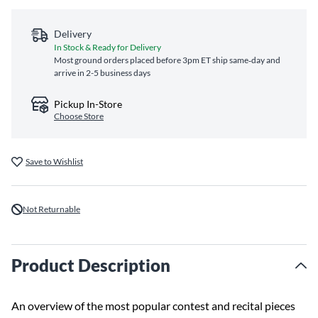
Delivery
In Stock & Ready for Delivery
Most ground orders placed before 3pm ET ship same‑day and
arrive in 2-5 business days
Pickup In-Store
Choose Store
Save to Wishlist
Not Returnable
Product Description
An overview of the most popular contest and recital pieces