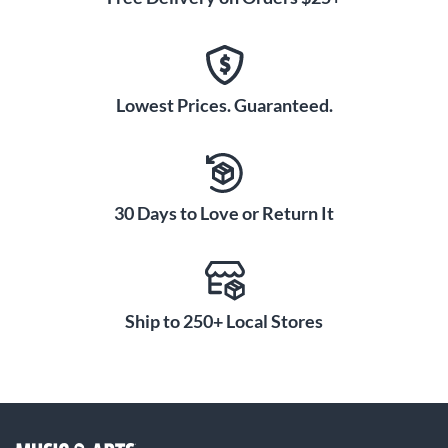
Lowest Prices. Guaranteed.
30 Days to Love or Return It
Ship to 250+ Local Stores