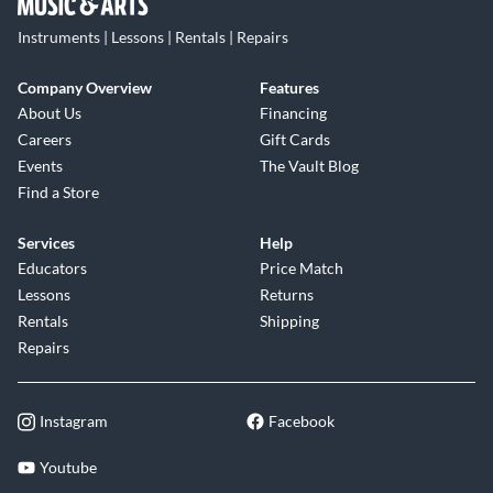
Instruments | Lessons | Rentals | Repairs
Company Overview
Features
About Us
Financing
Careers
Gift Cards
Events
The Vault Blog
Find a Store
Services
Help
Educators
Price Match
Lessons
Returns
Rentals
Shipping
Repairs
Instagram
Facebook
Youtube