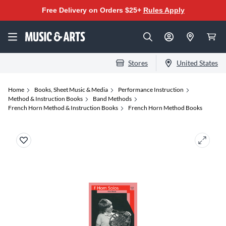
Free Delivery on Orders $25+
Rules Apply
Stores
United States
Home
Books, Sheet Music & Media
Performance Instruction
Method & Instruction Books
Band Methods
French Horn Method & Instruction Books
French Horn Method Books