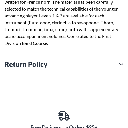
written for French horn. The material has been carefully
selected to match the technical capabilities of the younger
advancing player. Levels 1 & 2 are available for each
instrument (flute, oboe, clarinet, alto saxophone, F horn,
trumpet, trombone, tuba, drum), both with supplementary
piano accompaniment volumes. Correlated to the First
Division Band Course.
Return Policy
Free Delivery on Orders $25+