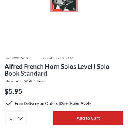
Item #
0017615
Model #
00-EL03116
Alfred French Horn Solos Level I Solo
Book Standard
0
Reviews
Write Review
$5.95
Rules Apply
Free Delivery on Orders $25+
Add to Cart