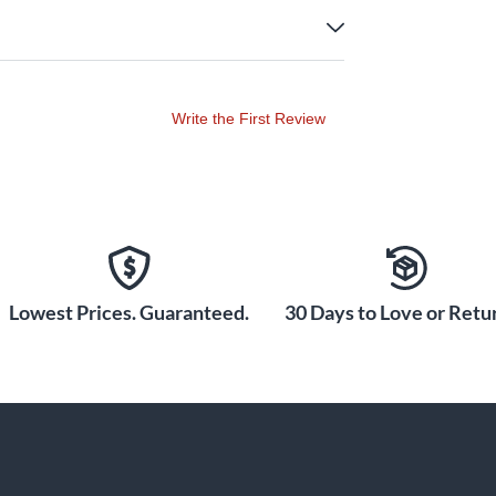
Write the First Review
Lowest Prices. Guaranteed.
30 Days to Love or Retur