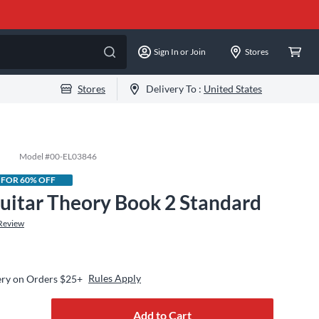
Sign In or Join
Stores
Stores
Delivery To :
United States
Model #
00-EL03846
 FOR 60% OFF
uitar Theory Book 2 Standard
Review
Rules Apply
ery on Orders $25+
Add to Cart