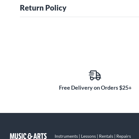
Return Policy
Free Delivery on Orders $25+
Instruments | Lessons | Rentals | Repairs