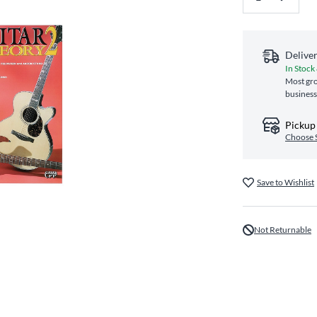
Delive
In Stock
Most gro
business
Pickup 
Choose 
Save to Wishlist
Not Returnable