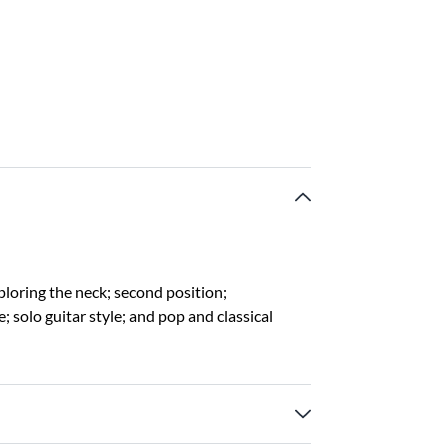
ploring the neck; second position;
 solo guitar style; and pop and classical