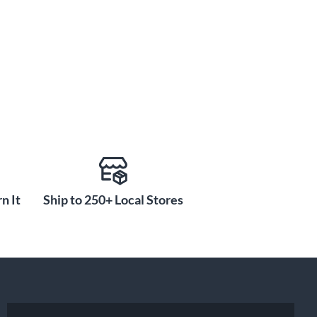
n It
Ship to 250+ Local Stores