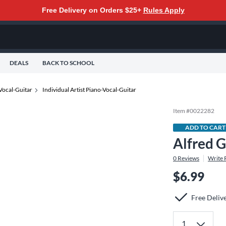
Free Delivery on Orders $25+
Rules Apply
DEALS
BACK TO SCHOOL
Vocal-Guitar
Individual Artist Piano-Vocal-Guitar
Item #
0022282
ADD TO CART
Alfred G
0
Reviews
Write 
$6.99
Free Deliv