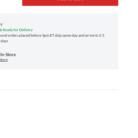
ry
 & Ready for Delivery
und orders placed before 3pm ET ship same‑day and arrive in 2-5
 days
In-Store
Store