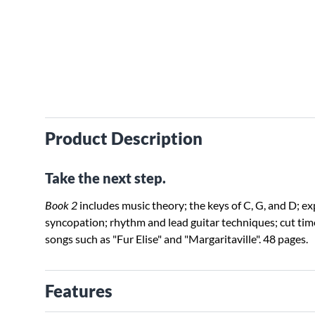
Product Description
Take the next step.
Book 2
includes music theory; the keys of C, G, and D; ex
syncopation; rhythm and lead guitar techniques; cut time;
songs such as "Fur Elise" and "Margaritaville". 48 pages.
Features