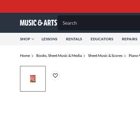
Search
SHOP
LESSONS
RENTALS
EDUCATORS
REPAIRS
Home
Books, Sheet Music & Media
Sheet Music & Scores
Piano-