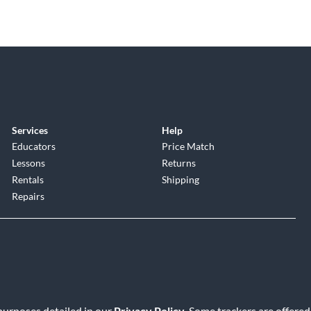
Services
Help
Educators
Price Match
Lessons
Returns
Rentals
Shipping
Repairs
 purposes detailed in our
Privacy Policy
. Some trackers are offered