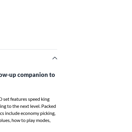
llow-up companion to
set features speed king
ng to the next level. Packed
ics include economy picking,
 blues, how to play modes,