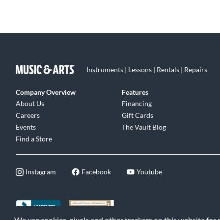
Instruments | Lessons | Rentals | Repairs
Company Overview
Features
About Us
Financing
Careers
Gift Cards
Events
The Vault Blog
Find a Store
Instagram
Facebook
Youtube
We use cookies, pixels and other trackers on this website for