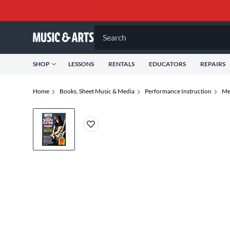
Search
SHOP
LESSONS
RENTALS
EDUCATORS
REPAIRS
Home
Books, Sheet Music & Media
Performance Instruction
Me