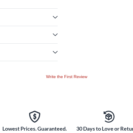
Write the First Review
Lowest Prices. Guaranteed.
30 Days to Love or Retur