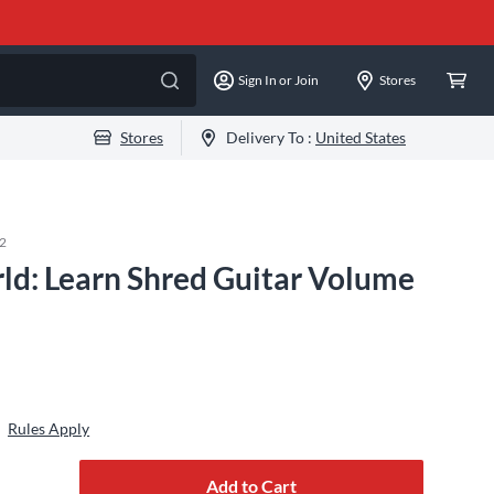
Sign In or Join
Stores
Stores
Delivery To :
United States
2
ld: Learn Shred Guitar Volume
Rules Apply
Add to Cart