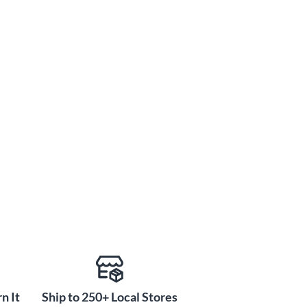
n It
Ship to 250+ Local Stores