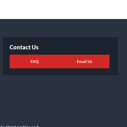
Contact Us
FAQ
Email Us
 by third parties and