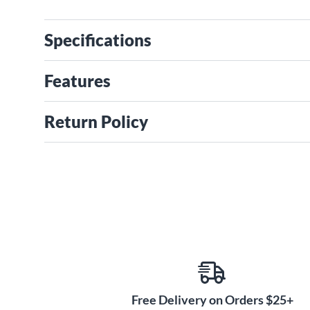
Specifications
Features
Return Policy
Free Delivery on Orders $25+