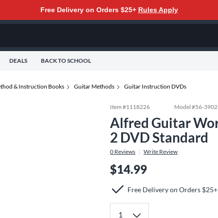
Free Delivery on Orders $25+
Rules Apply
DEALS
BACK TO SCHOOL
thod & Instruction Books
Guitar Methods
Guitar Instruction DVDs
Item #
1118226
Model #
56-3902
Alfred Guitar Wor
2 DVD Standard
0
Reviews
Write Review
$14.99
Free Delivery on Orders $25+