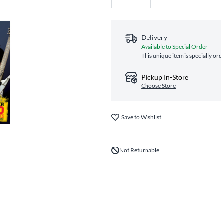
Delivery
Available to Special Order
This unique item is specially or
Pickup In-Store
Choose Store
Save to Wishlist
Not Returnable