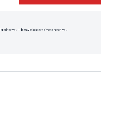
dered for you — it may take extra time to reach you