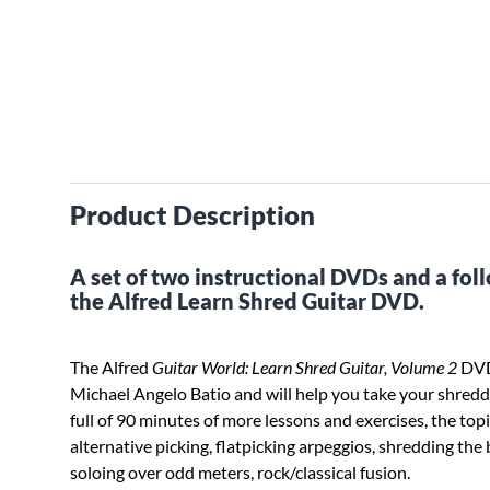
Product Description
A set of two instructional DVDs and a fo
the Alfred Learn Shred Guitar DVD.
The Alfred
Guitar World: Learn Shred Guitar, Volume 2
DVD 
Michael Angelo Batio and will help you take your shreddi
full of 90 minutes of more lessons and exercises, the top
alternative picking, flatpicking arpeggios, shredding the
soloing over odd meters, rock/classical fusion.