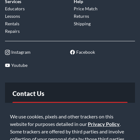
Services
Help
Educators
Price Match
Lessons
Returns
Rentals
Shipping
Repairs
Instagram
Facebook
Youtube
Contact Us
FAQ
We use cookies, pixels and other trackers on this
website for purposes detailed in our
Privacy Policy
.
Email Us
Some trackers are offered by third parties and involve
collection of your personal data by those third parties