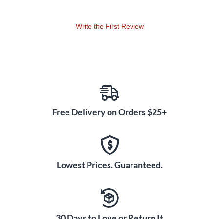
Write the First Review
Free Delivery on Orders $25+
Lowest Prices. Guaranteed.
30 Days to Love or Return It