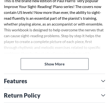
This is the brand new edition of Paul Harris' very popular
Improve Your Sight-Reading! Piano series! The covers now
contain US levels! Now more than ever, the ability to sight-
read fluently is an essential part of the pianist's training,
whether playing alone, as an accompanist or with ensemble.
This workbook is designed to help overcome the nerves that
can cause sight-reading problems. Step by step it helps the
player to create a complete picture of each piece, first
through rhythmic and melodic exercises related to specific
problems, then by the study of prepared pieces with
associated questions for the student to answer, then finally
Show More
to the real, unprepared sight-reading test itself. Check-boxes
for each stage allow both teacher and pupil to keep a record
of progress.
Features
Return Policy