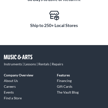
Ship to 250+ Local Stores
Instruments | Lessons | Rentals | Repairs
Company Overview
Features
About Us
Financing
Careers
Gift Cards
Events
The Vault Blog
Find a Store