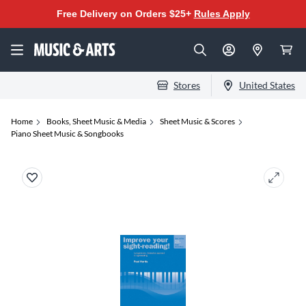
Free Delivery on Orders $25+
Rules Apply
Stores
United States
Home
Books, Sheet Music & Media
Sheet Music & Scores
Piano Sheet Music & Songbooks