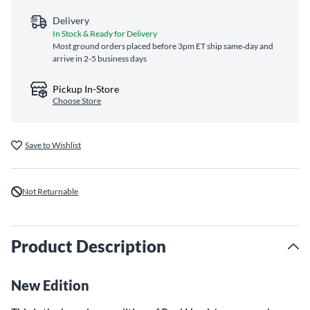
Delivery
In Stock & Ready for Delivery
Most ground orders placed before 3pm ET ship same‑day and
arrive in 2-5 business days
Pickup In-Store
Choose Store
Save to Wishlist
Not Returnable
Product Description
New Edition