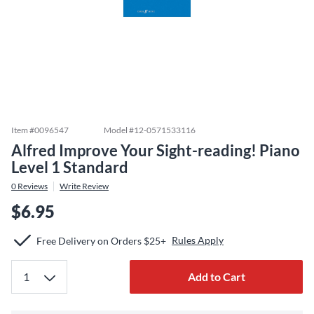
Item #
0096547
Model #
12-0571533116
Alfred Improve Your Sight-reading! Piano
Level 1 Standard
0
Reviews
Write Review
$6.95
Rules Apply
Free Delivery on Orders $25+
Add to Cart