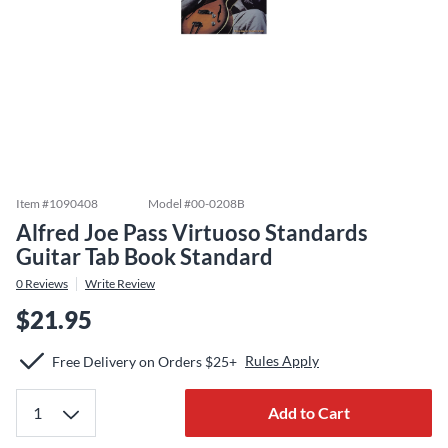
Item #
1090408
Model #
00-0208B
Alfred Joe Pass Virtuoso Standards
Guitar Tab Book Standard
0
Reviews
Write Review
$21.95
Rules Apply
Free Delivery on Orders $25+
Add to Cart