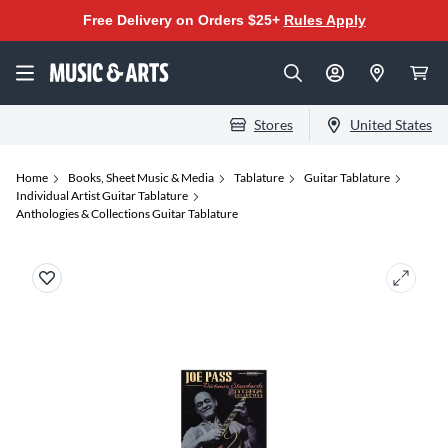
Free Delivery on Orders $25+
Rules Apply
Stores
United States
Home
Books, Sheet Music & Media
Tablature
Guitar Tablature
Individual Artist Guitar Tablature
Anthologies & Collections Guitar Tablature