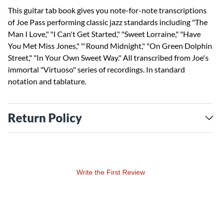
This guitar tab book gives you note-for-note transcriptions
of Joe Pass performing classic jazz standards including "The
Man I Love," "I Can't Get Started," "Sweet Lorraine," "Have
You Met Miss Jones," "'Round Midnight," "On Green Dolphin
Street," "In Your Own Sweet Way." All transcribed from Joe's
immortal "Virtuoso" series of recordings. In standard
notation and tablature.
Return Policy
Write the First Review