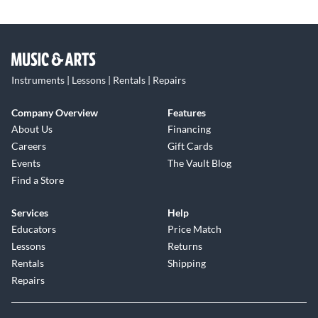
Instruments | Lessons | Rentals | Repairs
Company Overview
Features
About Us
Financing
Careers
Gift Cards
Events
The Vault Blog
Find a Store
Services
Help
Educators
Price Match
Lessons
Returns
Rentals
Shipping
Repairs