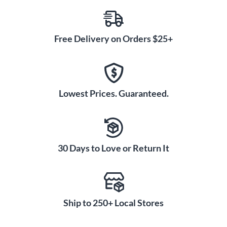
Free Delivery on Orders $25+
Lowest Prices. Guaranteed.
30 Days to Love or Return It
Ship to 250+ Local Stores