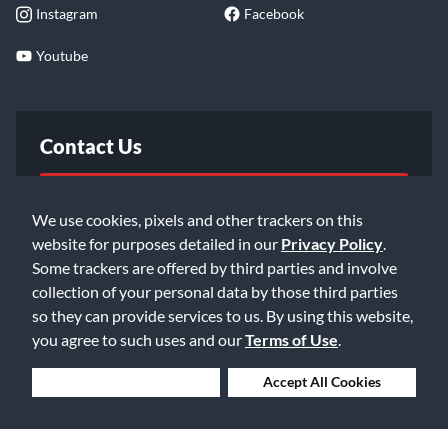
Instagram
Facebook
Youtube
Contact Us
FAQ
We use cookies, pixels and other trackers on this
website for purposes detailed in our
Privacy Policy
.
Email Us
Some trackers are offered by third parties and involve
collection of your personal data by those third parties
so they can provide services to us. By using this website,
you agree to such uses and our
Terms of Use
.
Deny Cookies
Accept All Cookies
©2026 Music & Arts. All rights reserved
Privacy Policy
Terms of Service
Accessibility Statement
Do Not Sell or Share My Info
Data Rights Request