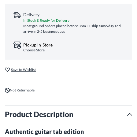
Delivery
In Stock & Ready for Delivery
Most ground orders placed before 3pm ET ship same‑day and
arrive in 2-5 business days
Pickup In-Store
Choose Store
Save to Wishlist
Not Returnable
Product Description
Authentic guitar tab edition