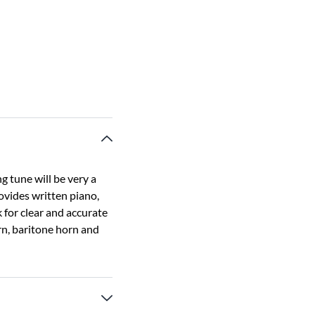
 tune will be very a
ovides written piano,
 for clear and accurate
orn, baritone horn and