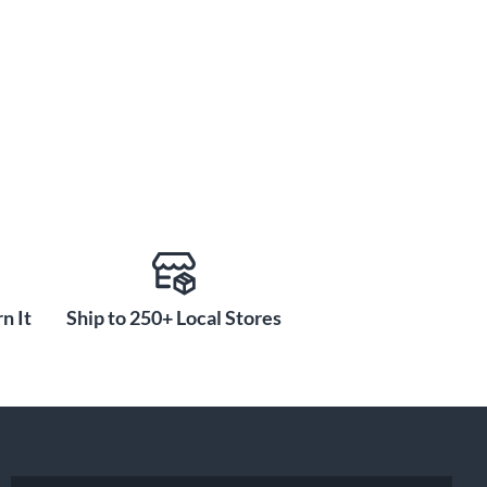
n It
Ship to 250+ Local Stores