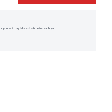
for you — it may take extra time to reach you