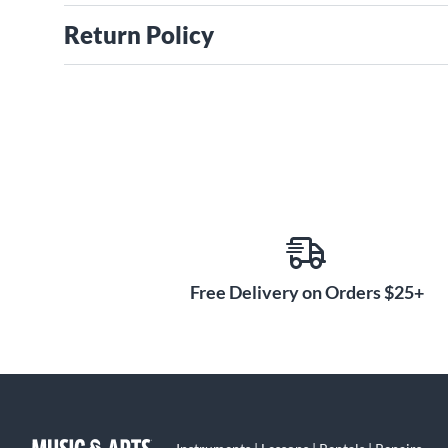
Return Policy
Free Delivery on Orders $25+