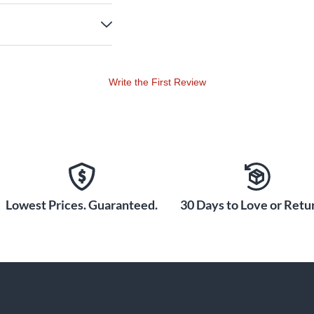
Write the First Review
Lowest Prices. Guaranteed.
30 Days to Love or Retur