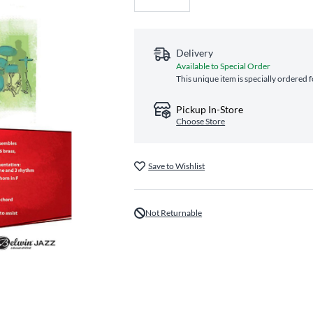
Delivery
Available to Special Order
This unique item is specially ordered 
Pickup In-Store
Choose Store
Save to Wishlist
Not Returnable