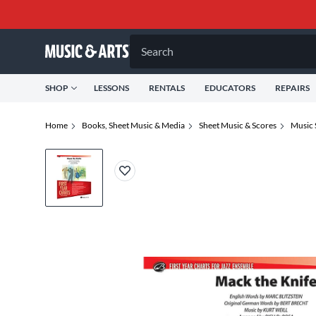
Search
SHOP
LESSONS
RENTALS
EDUCATORS
REPAIRS
Home
Books, Sheet Music & Media
Sheet Music & Scores
Music 