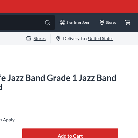
Sign In or Join
Stores
Stores
Delivery To :
United States
fe Jazz Band Grade 1 Jazz Band
d
es Apply
Add to Cart