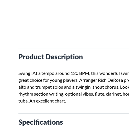
Product Description
Swing! At a tempo around 120 BPM, this wonderful swing
great choice for young players. Arranger Rich DeRosa pr
alto and trumpet solos and a swingin' shout chorus. Look
rhythm section writing, optional vibes, flute, clarinet, h
tuba. An excellent chart.
Specifications