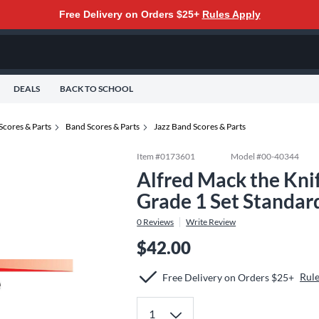
Free Delivery on Orders $25+
Rules Apply
DEALS
BACK TO SCHOOL
Scores & Parts
Band Scores & Parts
Jazz Band Scores & Parts
Item #
0173601
Model #
00-40344
Alfred Mack the Kni
Grade 1 Set Standar
0
Reviews
Write Review
$42.00
Rul
Free Delivery on Orders $25+