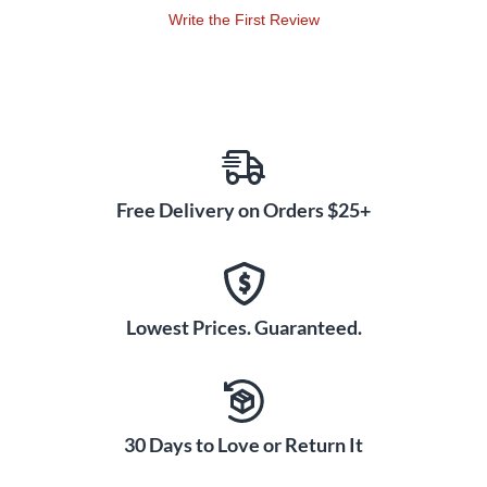
Write the First Review
Free Delivery on Orders $25+
Lowest Prices. Guaranteed.
30 Days to Love or Return It