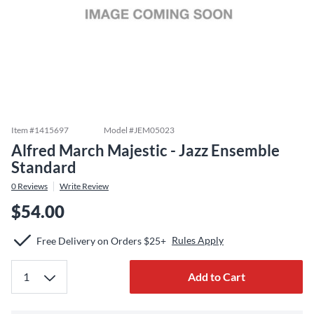
Item #
1415697
Model #
JEM05023
Alfred March Majestic - Jazz Ensemble
Standard
0
Reviews
Write Review
$54.00
Rules Apply
Free Delivery on Orders $25+
Add to Cart