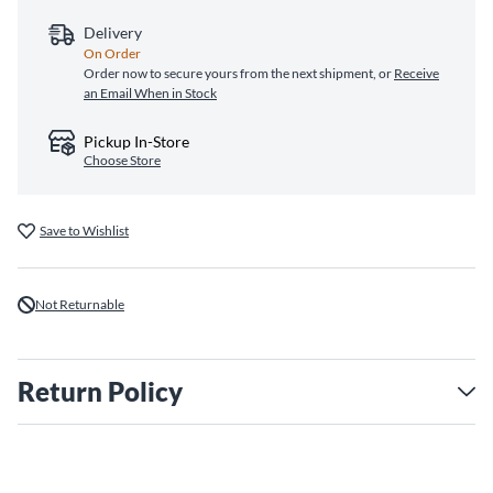
Delivery
On Order
Order now to secure yours from the next shipment, or
Receive
an Email When in Stock
Pickup In-Store
Choose Store
Save to Wishlist
Not Returnable
Return Policy