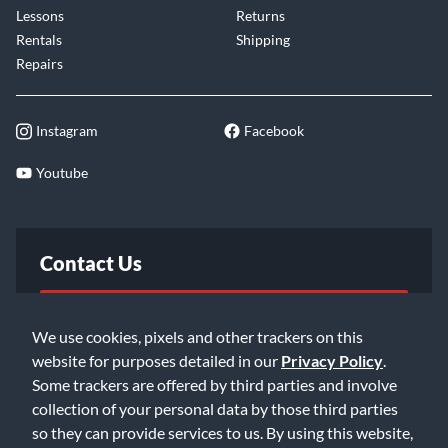
Lessons
Returns
Rentals
Shipping
Repairs
Instagram
Facebook
Youtube
Contact Us
FAQ
We use cookies, pixels and other trackers on this
website for purposes detailed in our
Privacy Policy
.
Email Us
Some trackers are offered by third parties and involve
collection of your personal data by those third parties
so they can provide services to us. By using this website,