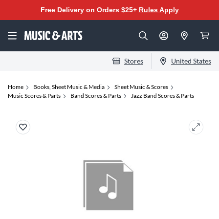
Free Delivery on Orders $25+
Rules Apply
Stores
United States
Home
Books, Sheet Music & Media
Sheet Music & Scores
Music Scores & Parts
Band Scores & Parts
Jazz Band Scores & Parts