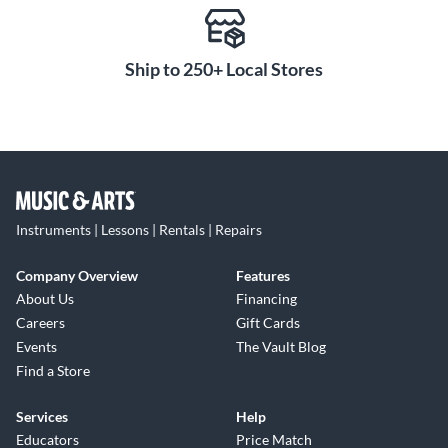
Ship to 250+ Local Stores
Instruments | Lessons | Rentals | Repairs
Company Overview
Features
About Us
Financing
Careers
Gift Cards
Events
The Vault Blog
Find a Store
Services
Help
Educators
Price Match