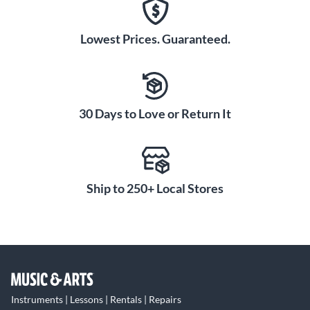
Lowest Prices. Guaranteed.
30 Days to Love or Return It
Ship to 250+ Local Stores
Instruments | Lessons | Rentals | Repairs