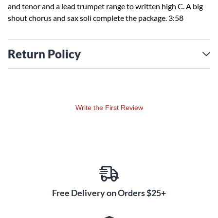
and tenor and a lead trumpet range to written high C. A big
shout chorus and sax soli complete the package. 3:58
Return Policy
Write the First Review
Free Delivery on Orders $25+