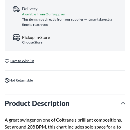
Delivery
Available From Our Supplier
This item ships directly from our supplier — it may take extra
time to reach you
Pickup In-Store
Choose Store
Save to Wishlist
Not Returnable
Product Description
A great swinger on one of Coltrane's brilliant compositions.
Set around 208 BPM, this chart includes solo space for alto