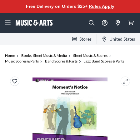
Free Delivery on Orders $25+
Rules Apply
Stores
United States
Home
Books, Sheet Music & Media
Sheet Music & Scores
Music Scores & Parts
Band Scores & Parts
Jazz Band Scores & Parts