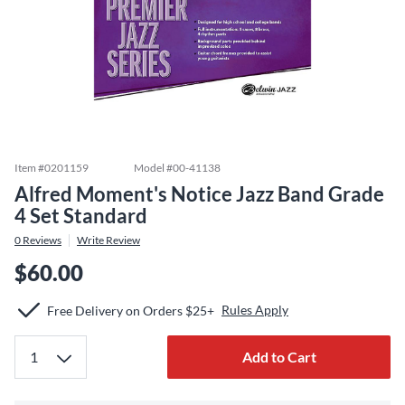
Item #
0201159
Model #
00-41138
Alfred Moment's Notice Jazz Band Grade
4 Set Standard
0
Reviews
Write Review
$60.00
Rules Apply
Free Delivery on Orders $25+
Add to Cart