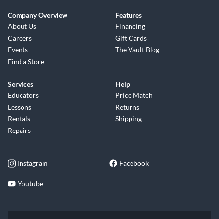
Company Overview
Features
About Us
Financing
Careers
Gift Cards
Events
The Vault Blog
Find a Store
Services
Help
Educators
Price Match
Lessons
Returns
Rentals
Shipping
Repairs
Instagram
Facebook
Youtube