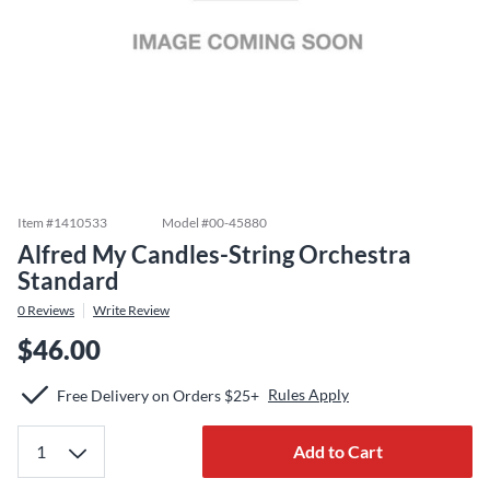
Item #
1410533
Model #
00-45880
Alfred My Candles-String Orchestra
Standard
0
Reviews
Write Review
$46.00
Rules Apply
Free Delivery on Orders $25+
Add to Cart