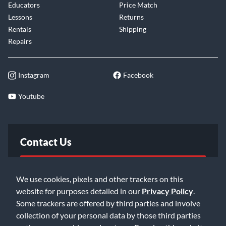
Educators
Price Match
Lessons
Returns
Rentals
Shipping
Repairs
Instagram
Facebook
Youtube
Contact Us
FAQ
We use cookies, pixels and other trackers on this
website for purposes detailed in our
Privacy Policy
.
Email Us
Some trackers are offered by third parties and involve
collection of your personal data by those third parties