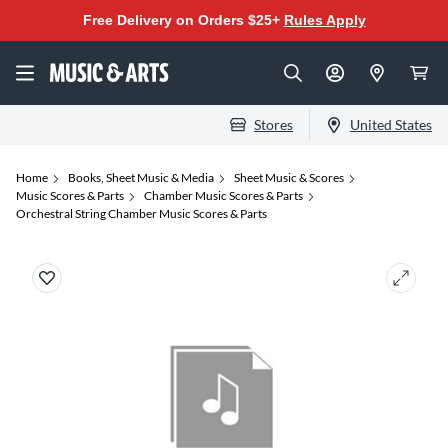
Free Delivery on Orders $25+
Rules Apply
Stores
United States
Home
Books, Sheet Music & Media
Sheet Music & Scores
Music Scores & Parts
Chamber Music Scores & Parts
Orchestral String Chamber Music Scores & Parts