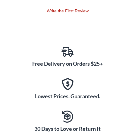
Write the First Review
Free Delivery on Orders $25+
Lowest Prices. Guaranteed.
30 Days to Love or Return It