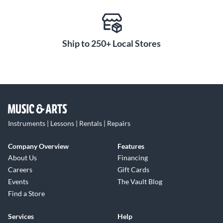
Ship to 250+ Local Stores
Instruments | Lessons | Rentals | Repairs
Company Overview
Features
About Us
Financing
Careers
Gift Cards
Events
The Vault Blog
Find a Store
Services
Help