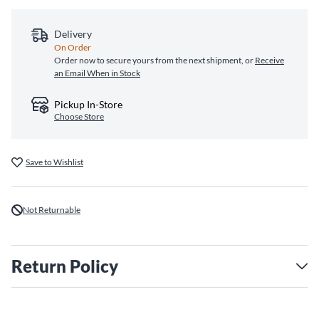
Delivery
On Order
Order now to secure yours from the next shipment, or
Receive
an Email When in Stock
Pickup In-Store
Choose Store
Save to Wishlist
Not Returnable
Return Policy