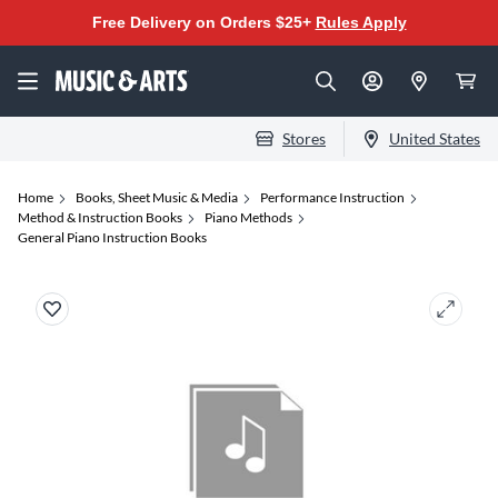
Free Delivery on Orders $25+
Rules Apply
Stores
United States
Home
Books, Sheet Music & Media
Performance Instruction
Method & Instruction Books
Piano Methods
General Piano Instruction Books