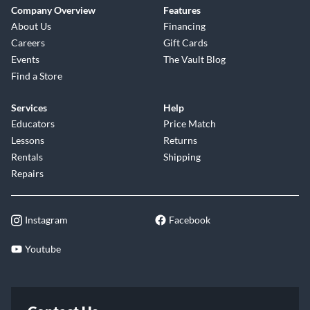
Company Overview
Features
About Us
Financing
Careers
Gift Cards
Events
The Vault Blog
Find a Store
Services
Help
Educators
Price Match
Lessons
Returns
Rentals
Shipping
Repairs
Instagram
Facebook
Youtube