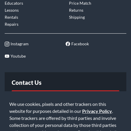
Educators
Price Match
Lessons
Returns
Rentals
Shipping
Repairs
Instagram
Facebook
Youtube
Contact Us
FAQ
We use cookies, pixels and other trackers on this
website for purposes detailed in our
Privacy Policy
.
Email Us
Some trackers are offered by third parties and involve
collection of your personal data by those third parties