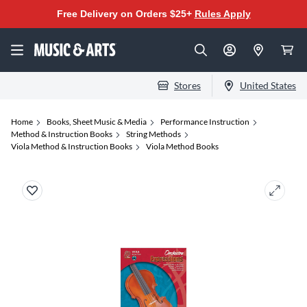
Free Delivery on Orders $25+
Rules Apply
Stores
United States
Home
Books, Sheet Music & Media
Performance Instruction
Method & Instruction Books
String Methods
Viola Method & Instruction Books
Viola Method Books