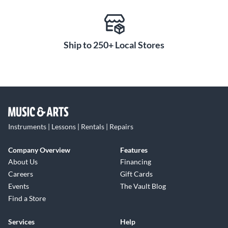
Ship to 250+ Local Stores
Instruments | Lessons | Rentals | Repairs
Company Overview
Features
About Us
Financing
Careers
Gift Cards
Events
The Vault Blog
Find a Store
Services
Help