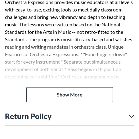
Orchestra Expressions provides music educators at all levels
with easy-to-use, exciting tools to meet daily classroom
challenges and bring new vibrancy and depth to teaching
music. The lessons were written based on the National
Standards for the Arts in Music -- not retro-fitted to the
Standards. The program is music literacy-based and satisfies
reading and writing mandates in orchestra class. Unique
Features of Orchestra Expressions: * "Four-fingers-down"
start for every instrument * Separate but simultaneous
development of both hands * Bass begins in III position
developing early shifting * Orchestra arrangements by
Sandra Dackow * Final full orchestra concert piece
Show More
Return Policy