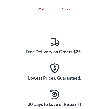
Write the First Review
Free Delivery on Orders $25+
Lowest Prices. Guaranteed.
30 Days to Love or Return It