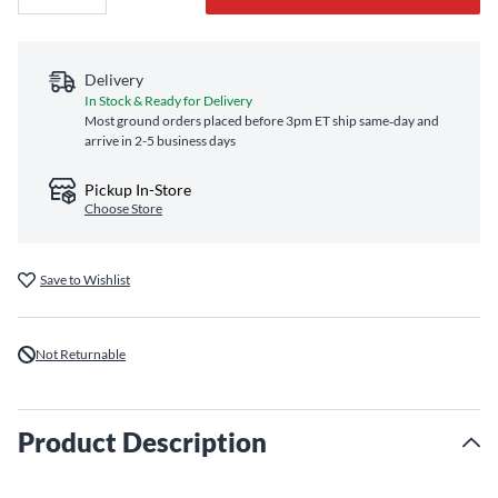
Delivery
In Stock & Ready for Delivery
Most ground orders placed before 3pm ET ship same‑day and
arrive in 2-5 business days
Pickup In-Store
Choose Store
Save to Wishlist
Not Returnable
Product Description