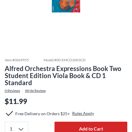
Item #
0069955
Model #
00-EMCO2003CD
Alfred Orchestra Expressions Book Two
Student Edition Viola Book & CD 1
Standard
0
Reviews
Write Review
$11.99
Rules Apply
Free Delivery on Orders $25+
Add to Cart