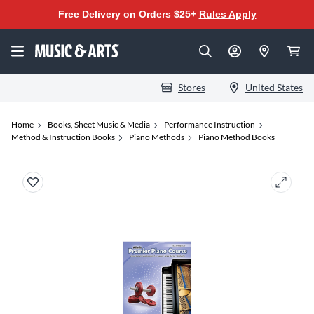
Free Delivery on Orders $25+
Rules Apply
Stores
United States
Home
Books, Sheet Music & Media
Performance Instruction
Method & Instruction Books
Piano Methods
Piano Method Books