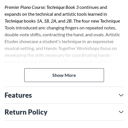
Premier Piano Course: Technique Book 3
continues and
expands on the technical and artistic tools learned in
Technique
books
1A
,
1B
,
2A
, and
2B
. The four new Technique
Tools introduced are: changing fingers on repeated notes,
double-note shifts, contracting the hand, and ovals. Artistic
Etudes showcase a student's technique in an expressive
musical setting, and Hands-Together Workshops focus on
developing the skills necessary for coordinating hands-
together playing. Masterwork Etudes provide training to
play standard masterworks. Each page in the
Technique Book
Show More
correlates with a specific page in the
Lesson Book
.
Features
Return Policy