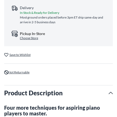
Delivery
In Stock & Ready for Delivery
Most ground orders placed before 3pm ET ship same‑day and
arrive in 2-5 business days
Pickup In-Store
Choose Store
Save to Wishlist
Not Returnable
Product Description
Four more techniques for aspiring piano
players to master.