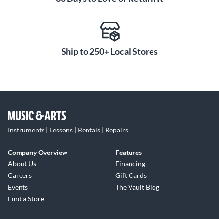
Ship to 250+ Local Stores
Instruments | Lessons | Rentals | Repairs
Company Overview
Features
About Us
Financing
Careers
Gift Cards
Events
The Vault Blog
Find a Store