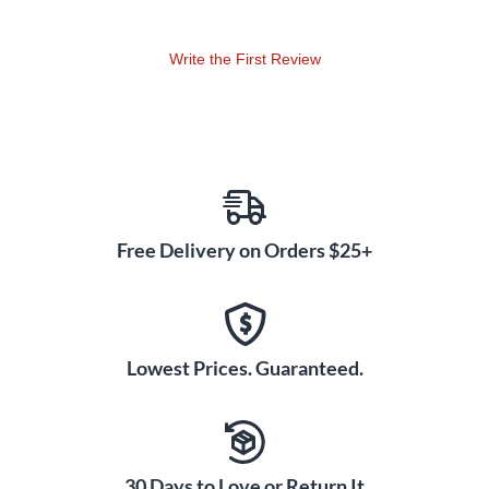
Write the First Review
Free Delivery on Orders $25+
Lowest Prices. Guaranteed.
30 Days to Love or Return It