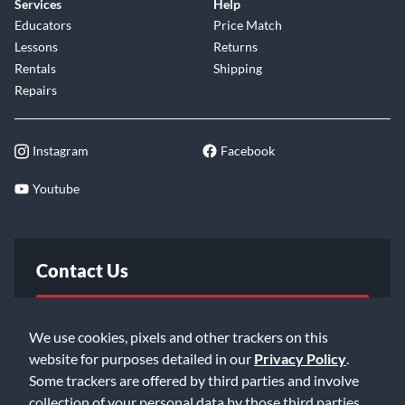
Services
Help
Educators
Price Match
Lessons
Returns
Rentals
Shipping
Repairs
Instagram
Facebook
Youtube
Contact Us
FAQ
We use cookies, pixels and other trackers on this
website for purposes detailed in our
Privacy Policy
.
Email Us
Some trackers are offered by third parties and involve
collection of your personal data by those third parties