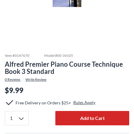
Item #
0147670
Model #
00-34105
Alfred Premier Piano Course Technique
Book 3 Standard
0
Reviews
Write Review
$9.99
Rules Apply
Free Delivery on Orders $25+
Add to Cart