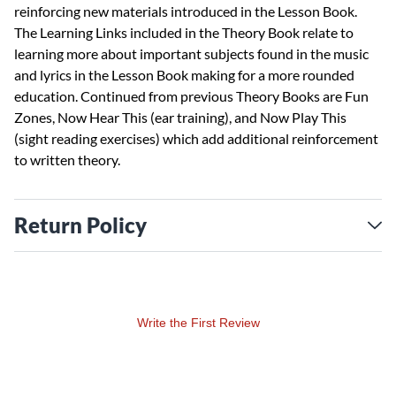
reinforcing new materials introduced in the Lesson Book.
The Learning Links included in the Theory Book relate to
learning more about important subjects found in the music
and lyrics in the Lesson Book making for a more rounded
education. Continued from previous Theory Books are Fun
Zones, Now Hear This (ear training), and Now Play This
(sight reading exercises) which add additional reinforcement
to written theory.
Return Policy
Write the First Review