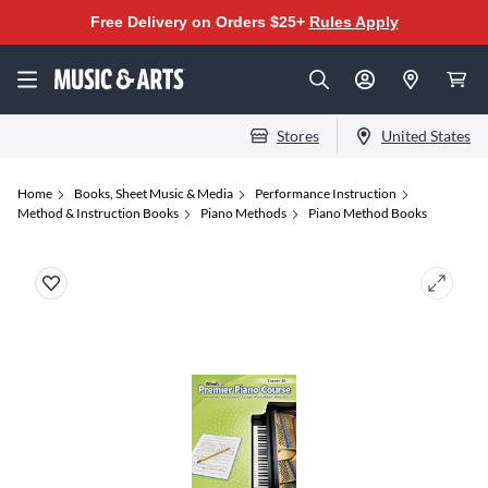
Free Delivery on Orders $25+
Rules Apply
Stores
United States
Home
Books, Sheet Music & Media
Performance Instruction
Method & Instruction Books
Piano Methods
Piano Method Books