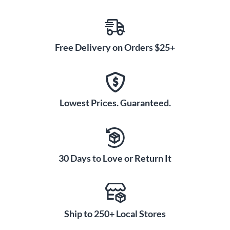
Free Delivery on Orders $25+
Lowest Prices. Guaranteed.
30 Days to Love or Return It
Ship to 250+ Local Stores