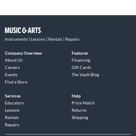
Instruments | Lessons | Rentals | Repairs
Company Overview
Features
About Us
Financing
Careers
Gift Cards
Events
The Vault Blog
Find a Store
Services
Help
Educators
Price Match
Lessons
Returns
Rentals
Shipping
Repairs