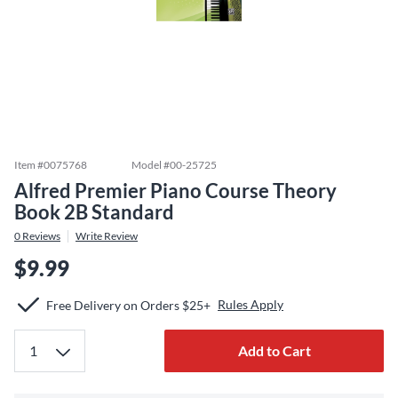
Item #
0075768
Model #
00-25725
Alfred Premier Piano Course Theory
Book 2B Standard
0
Reviews
Write Review
$9.99
Rules Apply
Free Delivery on Orders $25+
Add to Cart