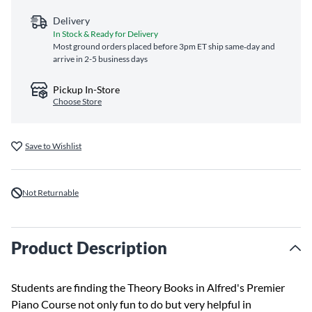
Delivery
In Stock & Ready for Delivery
Most ground orders placed before 3pm ET ship same‑day and
arrive in 2-5 business days
Pickup In-Store
Choose Store
Save to Wishlist
Not Returnable
Product Description
Students are finding the Theory Books in Alfred's Premier
Piano Course not only fun to do but very helpful in