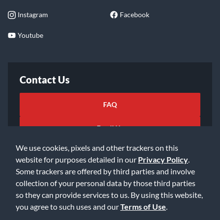
Instagram
Facebook
Youtube
Contact Us
FAQ
Email Us
We use cookies, pixels and other trackers on this
website for purposes detailed in our
Privacy Policy
.
Some trackers are offered by third parties and involve
collection of your personal data by those third parties
so they can provide services to us. By using this website,
©2026 Music & Arts. All rights reserved
Privacy Policy
you agree to such uses and our
Terms of Use
.
Terms of Service
Accessibility Statement