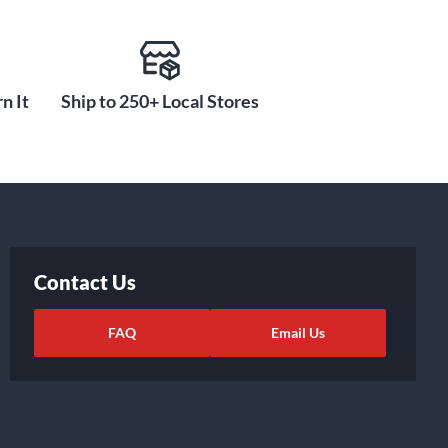
n It
Ship to 250+ Local Stores
Contact Us
FAQ
Email Us