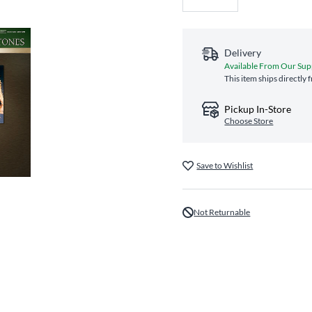
Delivery
Available From Our Sup
This item ships directly
Pickup In-Store
Choose Store
Save to Wishlist
Not Returnable