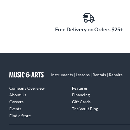
Free Delivery on Orders $25+
Instruments | Lessons | Rentals | Repairs
Company Overview
Features
About Us
Financing
Careers
Gift Cards
Events
The Vault Blog
Find a Store