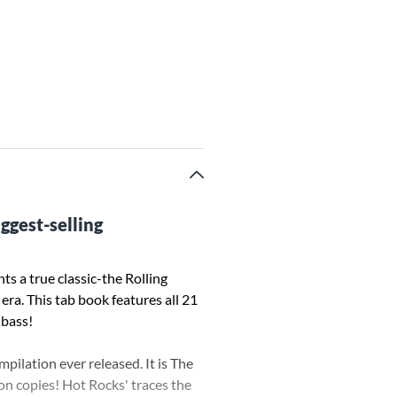
ggest-selling
ts a true classic-the Rolling
era. This tab book features all 21
 bass!
pilation ever released. It is The
on copies! Hot Rocks' traces the