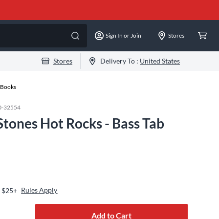
Sign In or Join
Stores
Stores
Delivery To :
United States
n Books
0-32554
 Stones Hot Rocks - Bass Tab
Rules Apply
s $25+
Add to Cart