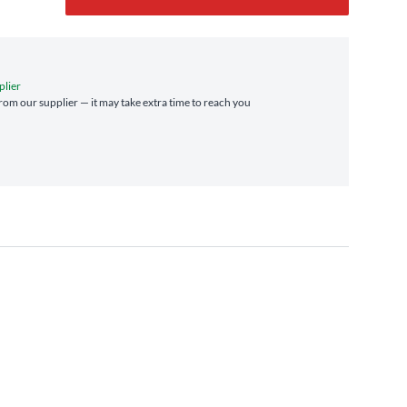
plier
 from our supplier — it may take extra time to reach you