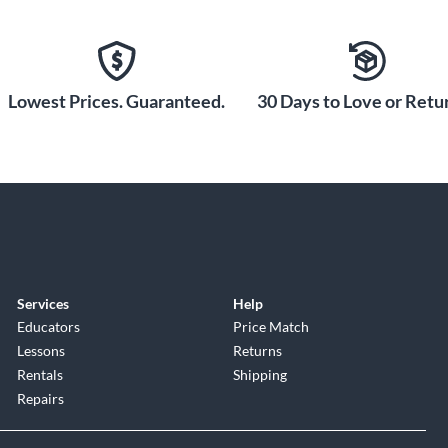
Lowest Prices. Guaranteed.
30 Days to Love or Retur
Services
Help
Educators
Price Match
Lessons
Returns
Rentals
Shipping
Repairs