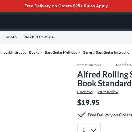
Free Delivery on Orders $25+
Rules Apply
DEALS
BACK TO SCHOOL
thod & Instruction Books
Bass Guitar Methods
General Bass Guitar Instructio
Item #
1082995
Model #
0
Alfred Rolling
Book Standard
0
Reviews
Write Review
$19.95
Free Delivery on Order