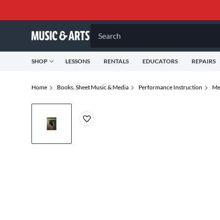
Search
SHOP
LESSONS
RENTALS
EDUCATORS
REPAIRS
Home
Books, Sheet Music & Media
Performance Instruction
Me