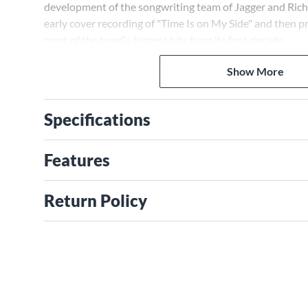
development of the songwriting team of Jagger and Rich
early cover recording of "Time Is on My Side" and then 
most of the band's biggest hits from its first decade.
Show More
Specifications
Features
Return Policy