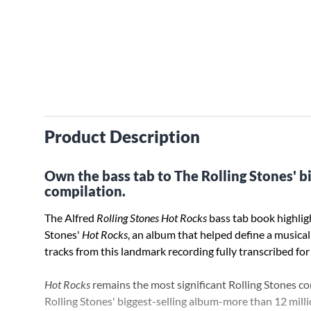
Product Description
Own the bass tab to The Rolling Stones' bi
compilation.
The Alfred
Rolling Stones Hot Rocks
bass tab book highligh
Stones'
Hot Rocks
, an album that helped define a musical 
tracks from this landmark recording fully transcribed for
Hot Rocks
remains the most significant Rolling Stones com
Rolling Stones' biggest-selling album-more than 12 milli