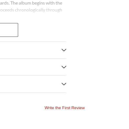
ards. The album begins with the
proceeds chronologically through
Write the First Review