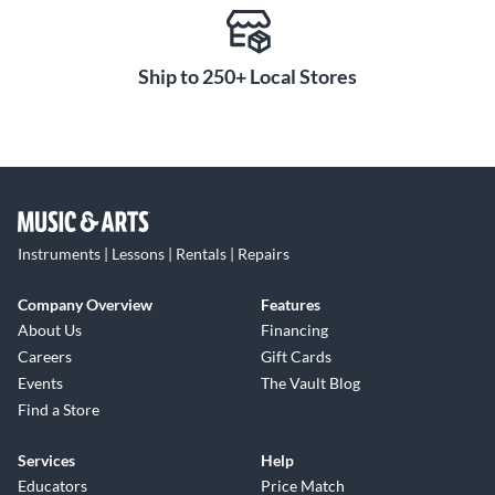
Ship to 250+ Local Stores
Instruments | Lessons | Rentals | Repairs
Company Overview
Features
About Us
Financing
Careers
Gift Cards
Events
The Vault Blog
Find a Store
Services
Help
Educators
Price Match