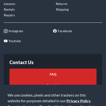
Lessons
Returns
Rentals
Shipping
Repairs
Instagram
Facebook
Youtube
Contact Us
FAQ
Email Us
We use cookies, pixels and other trackers on this
website for purposes detailed in our
Privacy Policy
.