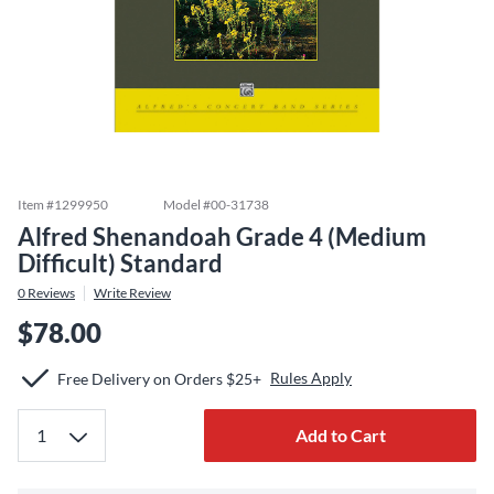
Item #
1299950
Model #
00-31738
Alfred Shenandoah Grade 4 (Medium
Difficult) Standard
0
Reviews
Write Review
$78.00
Rules Apply
Free Delivery on Orders $25+
Add to Cart