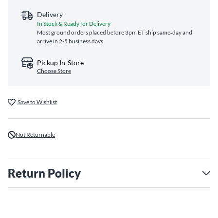
Delivery
In Stock & Ready for Delivery
Most ground orders placed before 3pm ET ship same‑day and
arrive in 2-5 business days
Pickup In-Store
Choose Store
Save to Wishlist
Not Returnable
Return Policy