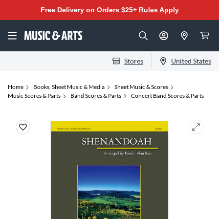
Free Delivery on Orders $25+
Rules Apply
Stores
United States
Home
Books, Sheet Music & Media
Sheet Music & Scores
Music Scores & Parts
Band Scores & Parts
Concert Band Scores & Parts