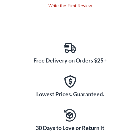
Write the First Review
Free Delivery on Orders $25+
Lowest Prices. Guaranteed.
30 Days to Love or Return It