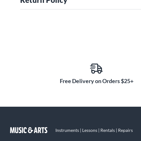
Free Delivery on Orders $25+
Instruments | Lessons | Rentals | Repairs