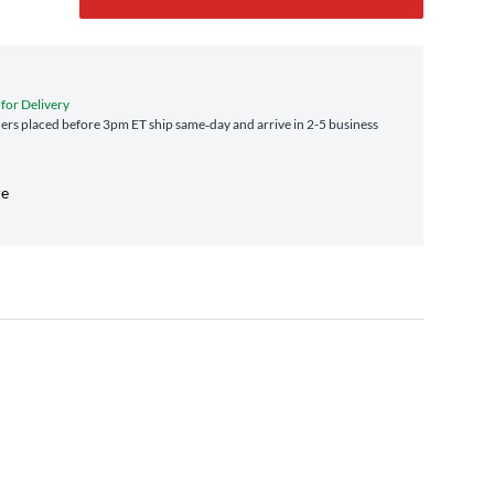
 for Delivery
rs placed before 3pm ET ship same‑day and arrive in 2-5 business
re