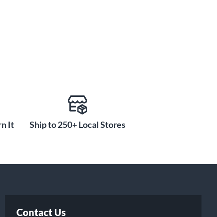
n It
Ship to 250+ Local Stores
Contact Us