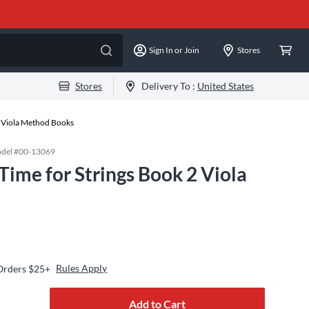
Sign In or Join
Stores
Stores
Delivery To :
United States
Viola Method Books
del #
00-13069
 Time for Strings Book 2 Viola
Rules Apply
 Orders $25+
Add to Cart