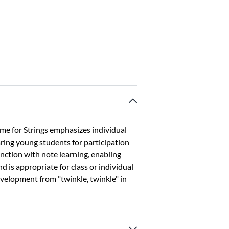
ime for Strings emphasizes individual
ing young students for participation
unction with note learning, enabling
d is appropriate for class or individual
development from "twinkle, twinkle" in