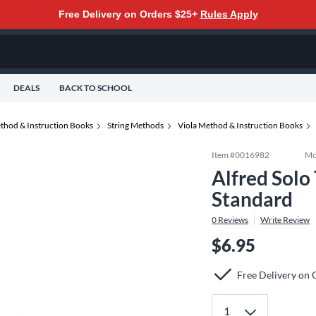
Free Delivery on Orders $25+
Rules Apply
DEALS
BACK TO SCHOOL
thod & Instruction Books
String Methods
Viola Method & Instruction Books
Item #
0016982
Mo
Alfred Solo
Standard
0
Reviews
Write Review
$6.95
Free Delivery on