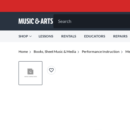
Search
SHOP
LESSONS
RENTALS
EDUCATORS
REPAIRS
Home
Books, Sheet Music & Media
Performance Instruction
Me