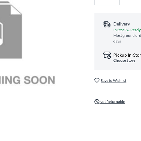
Delivery
In Stock & Ready
Most ground orde
days
Pickup In-Sto
Choose Store
Save to Wishlist
Not Returnable