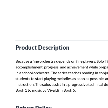
Product Description
Because a fine orchestra depends on fine players, Solo T
accomplishment, progress, and achievement while prepar
in a school orchestra. The series teaches reading in conj
students to start playing melodies as soon as possible, an
instruction. The solos assist in a progressive technical 
Book 1 to music by Vivaldi in Book 5.
Return Policy