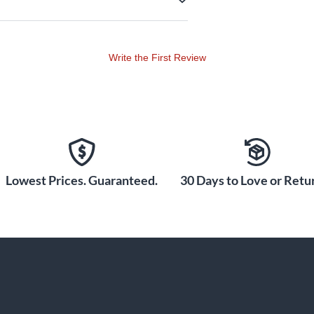
Write the First Review
Lowest Prices. Guaranteed.
30 Days to Love or Retur