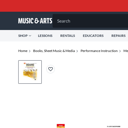
Search
SHOP
LESSONS
RENTALS
EDUCATORS
REPAIRS
Home
Books, Sheet Music & Media
Performance Instruction
Me