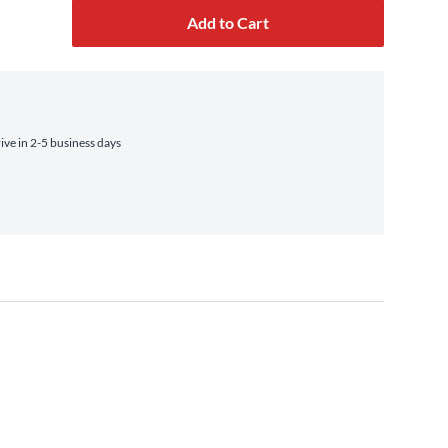
Add to Cart
ve in 2-5 business days