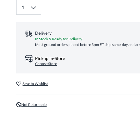
Delivery
In Stock & Ready for Delivery
Most ground orders placed before 3pm ET ship same‑day and arri
Pickup In-Store
Choose Store
Save to Wishlist
Not Returnable