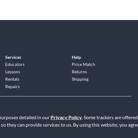
Services
Help
Educators
Price Match
Lessons
Returns
Rentals
Shipping
Repairs
 purposes detailed in our
Privacy Policy
. Some trackers are offered
 so they can provide services to us. By using this website, you agr