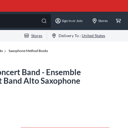
Sign In or Join
Stores
Stores
Delivery To :
United States
ks
Saxophone Method Books
oncert Band - Ensemble
t Band Alto Saxophone