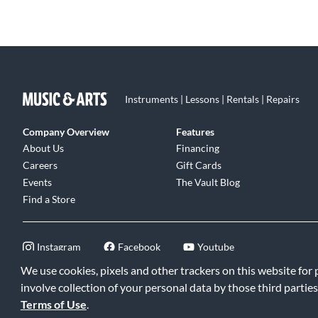
and inspired by using Sound Innovations - Ensemble
Development for Young Concert Band.
Instruments | Lessons | Rentals | Repairs
Company Overview
Features
About Us
Financing
Careers
Gift Cards
Events
The Vault Blog
Find a Store
Instagram
Facebook
Youtube
We use cookies, pixels and other trackers on this website for
involve collection of your personal data by those third parties
Terms of Use
.