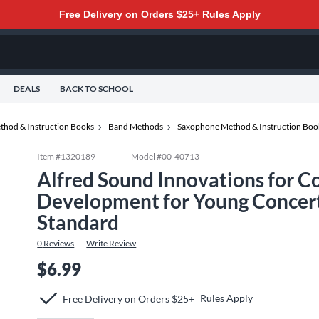
Free Delivery on Orders $25+
Rules Apply
DEALS
BACK TO SCHOOL
thod & Instruction Books
Band Methods
Saxophone Method & Instruction Boo
Item #
1320189
Model #
00-40713
Alfred Sound Innovations for C
Development for Young Concer
Standard
0
Reviews
Write Review
$6.99
Rules Apply
Free Delivery on Orders $25+