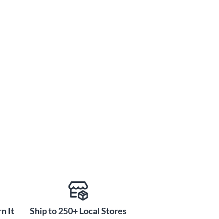
n It
Ship to 250+ Local Stores