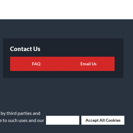
Contact Us
FAQ
Email Us
 by third parties and
ee to such uses and our
Deny Cookies
Accept All Cookies