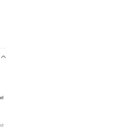
nd
st