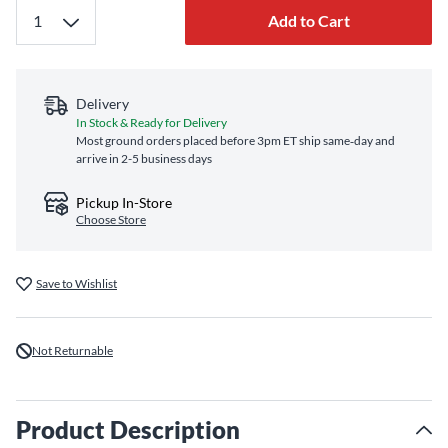
Add to Cart
Delivery
In Stock & Ready for Delivery
Most ground orders placed before 3pm ET ship same‑day and
arrive in 2-5 business days
Pickup In-Store
Choose Store
Save to Wishlist
Not Returnable
Product Description