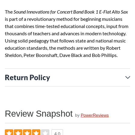
The
Sound Innovations for Concert Band Book 1 E-Flat Alto Sax
is part of a revolutionary method for beginning musicians
that combines time-tested educational concepts, input from
thousands of teachers and advances in modern technology.
Using solid pedagogy that follows state and national music
education standards, the methods are written by Robert
Sheldon, Peter Boonshaft, Dave Black and Bob Phillips.
Return Policy
Review Snapshot
by
PowerReviews
4.0