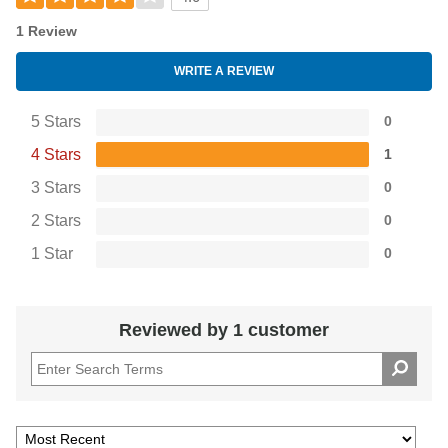
1 Review
WRITE A REVIEW
5 Stars
0
4 Stars
1
3 Stars
0
2 Stars
0
1 Star
0
Reviewed by 1 customer