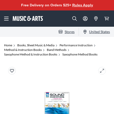
Free Delivery on Orders $25+
Rules Apply
Stores
United States
Home
Books, Sheet Music & Media
Performance Instruction
Method & Instruction Books
Band Methods
Saxophone Method & Instruction Books
Saxophone Method Books