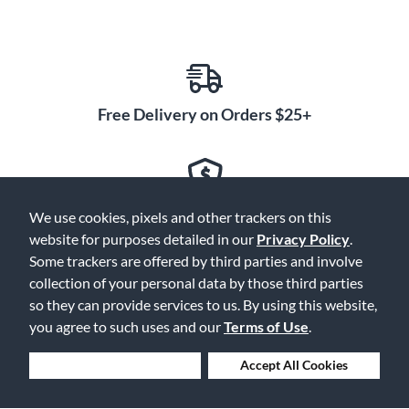
Free Delivery on Orders $25+
Lowest Prices. Guaranteed.
We use cookies, pixels and other trackers on this
website for purposes detailed in our
Privacy Policy
.
Some trackers are offered by third parties and involve
collection of your personal data by those third parties
so they can provide services to us. By using this website,
30 Days to Love or Return It
you agree to such uses and our
Terms of Use
.
Deny Cookies
Accept All Cookies