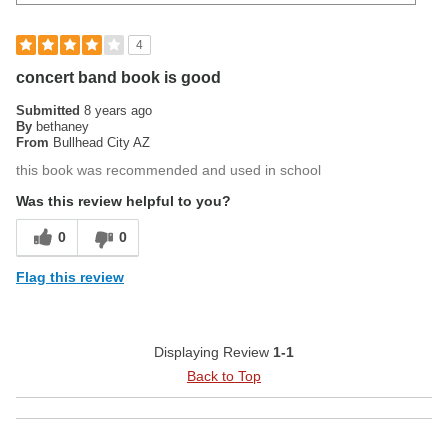
4
concert band book is good
Submitted
8 years ago
By
bethaney
From
Bullhead City AZ
this book was recommended and used in school
Was this review helpful to you?
0
0
Flag this review
Displaying Review
1-1
Back to Top