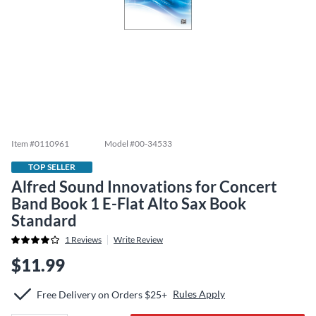
Item #
0110961
Model #
00-34533
TOP SELLER
Alfred Sound Innovations for Concert
Band Book 1 E-Flat Alto Sax Book
Standard
1
Reviews
Write Review
$11.99
Rules Apply
Free Delivery on Orders $25+