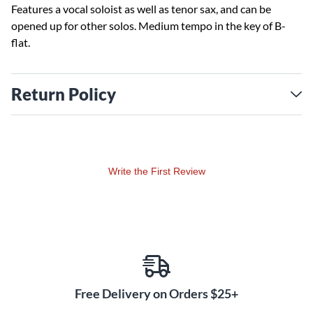
Features a vocal soloist as well as tenor sax, and can be
opened up for other solos. Medium tempo in the key of B-
flat.
Return Policy
Write the First Review
Free Delivery on Orders $25+