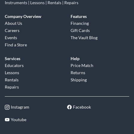
Instruments | Lessons | Rentals | Repairs
Company Overview
Features
About Us
Financing
Careers
Gift Cards
Events
The Vault Blog
Find a Store
Services
Help
Educators
Price Match
Lessons
Returns
Rentals
Shipping
Repairs
Instagram
Facebook
Youtube