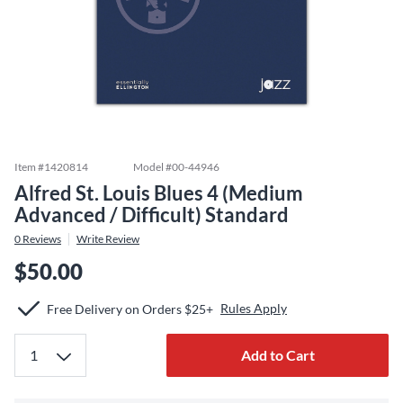
Item #
1420814
Model #
00-44946
Alfred St. Louis Blues 4 (Medium
Advanced / Difficult) Standard
0
Reviews
Write Review
$50.00
Rules Apply
Free Delivery on Orders $25+
Add to Cart