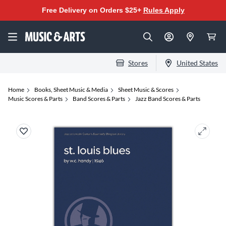
Free Delivery on Orders $25+
Rules Apply
Stores
United States
Home
Books, Sheet Music & Media
Sheet Music & Scores
Music Scores & Parts
Band Scores & Parts
Jazz Band Scores & Parts