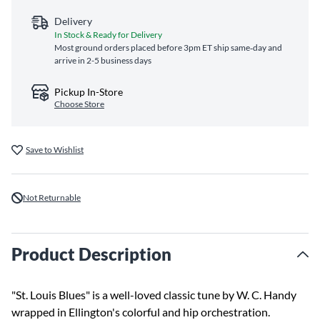
Delivery
In Stock & Ready for Delivery
Most ground orders placed before 3pm ET ship same‑day and
arrive in 2-5 business days
Pickup In-Store
Choose Store
Save to Wishlist
Not Returnable
Product Description
"St. Louis Blues" is a well-loved classic tune by W. C. Handy
wrapped in Ellington's colorful and hip orchestration.