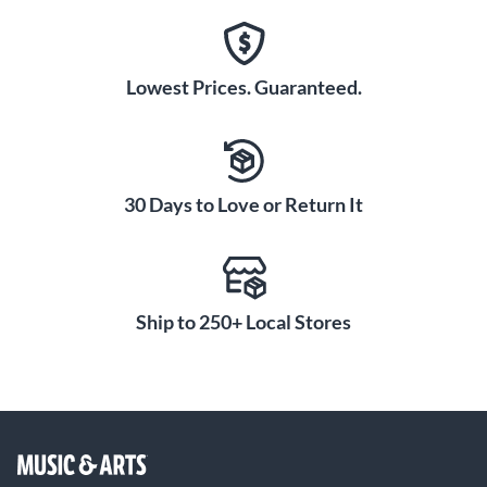
Lowest Prices. Guaranteed.
30 Days to Love or Return It
Ship to 250+ Local Stores