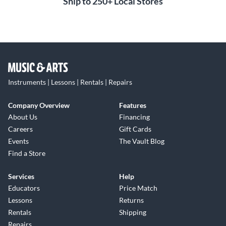
Ship to 250+ Local Stores
Instruments | Lessons | Rentals | Repairs
Company Overview
Features
About Us
Financing
Careers
Gift Cards
Events
The Vault Blog
Find a Store
Services
Help
Educators
Price Match
Lessons
Returns
Rentals
Shipping
Repairs