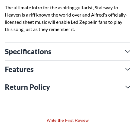
The ultimate intro for the aspiring guitarist, Stairway to
Heaven is a riff known the world over and Alfred's officially-
licensed sheet music will enable Led Zeppelin fans to play
this song just as they remember it.
Specifications
Features
Return Policy
Write the First Review