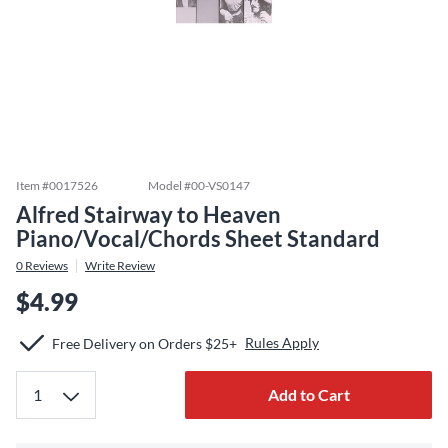
Item #
0017526
Model #
00-VS0147
Alfred Stairway to Heaven
Piano/Vocal/Chords Sheet Standard
0
Reviews
Write Review
$4.99
Rules Apply
Free Delivery on Orders $25+
Add to Cart