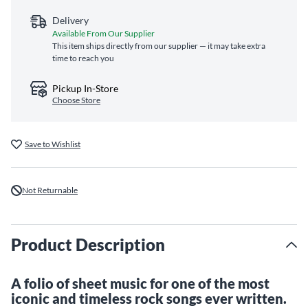
Delivery
Available From Our Supplier
This item ships directly from our supplier — it may take extra
time to reach you
Pickup In-Store
Choose Store
Save to Wishlist
Not Returnable
Product Description
A folio of sheet music for one of the most
iconic and timeless rock songs ever written.