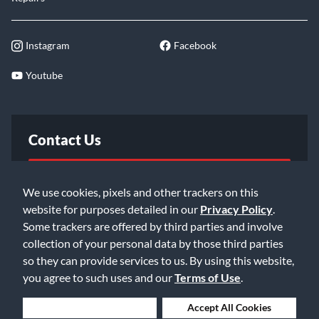
Instagram
Facebook
Youtube
Contact Us
FAQ
We use cookies, pixels and other trackers on this
website for purposes detailed in our
Privacy Policy
.
Email Us
Some trackers are offered by third parties and involve
collection of your personal data by those third parties
so they can provide services to us. By using this website,
you agree to such uses and our
Terms of Use
.
Deny Cookies
Accept All Cookies
©2026 Music & Arts. All rights reserved
Privacy Policy