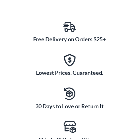
Free Delivery on Orders $25+
Lowest Prices. Guaranteed.
30 Days to Love or Return It