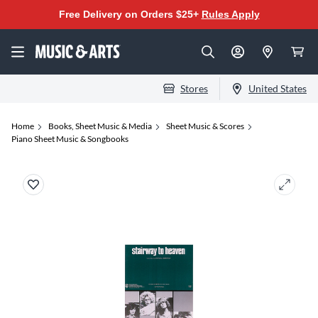
Free Delivery on Orders $25+
Rules Apply
Stores
United States
Home
Books, Sheet Music & Media
Sheet Music & Scores
Piano Sheet Music & Songbooks