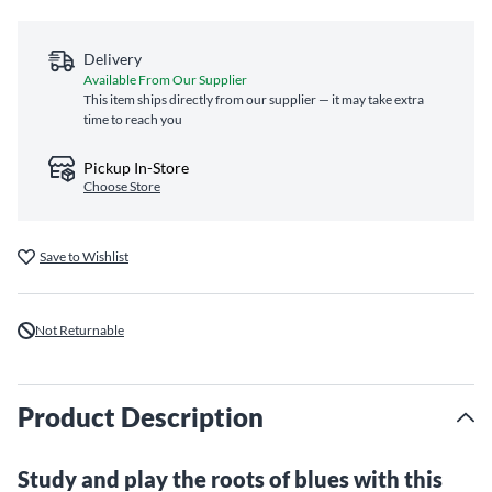
Delivery
Available From Our Supplier
This item ships directly from our supplier — it may take extra
time to reach you
Pickup In-Store
Choose Store
Save to Wishlist
Not Returnable
Product Description
Study and play the roots of blues with this