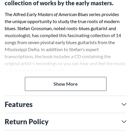
collection of works by the early masters.
The Alfred
Early Masters of American Blues
series provides
the unique opportunity to study the true roots of modern
blues. Stefan Grossman, noted roots-blues guitarist and
musicologist, has compiled this fascinating collection of 14
songs from seven pivotal early blues guitarists from the
Mississippi Delta. In addition to Stefan's expert
transcriptions, the book includes a CD containing the
original artist's recordings so you can hear and feel the music
as it was originally performed.
Show More
Features
Return Policy