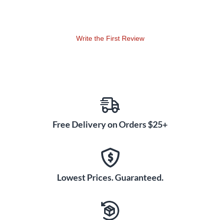
Write the First Review
Free Delivery on Orders $25+
Lowest Prices. Guaranteed.