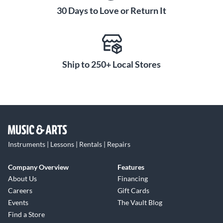
30 Days to Love or Return It
Ship to 250+ Local Stores
Instruments | Lessons | Rentals | Repairs
Company Overview
Features
About Us
Financing
Careers
Gift Cards
Events
The Vault Blog
Find a Store