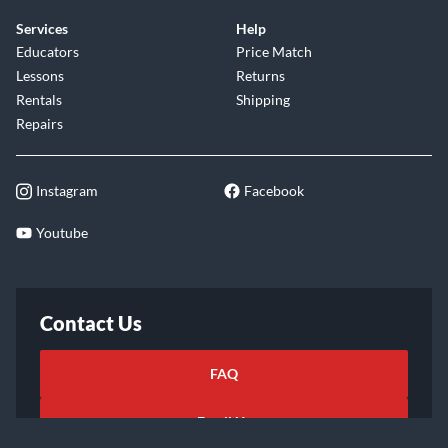
Services
Help
Educators
Price Match
Lessons
Returns
Rentals
Shipping
Repairs
Instagram
Facebook
Youtube
Contact Us
FAQ
Email Us