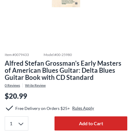
Item #
0079433
Model #
00-25980
Alfred Stefan Grossman's Early Masters
of American Blues Guitar: Delta Blues
Guitar Book with CD Standard
0
Reviews
Write Review
$20.99
Rules Apply
Free Delivery on Orders $25+
Add to Cart