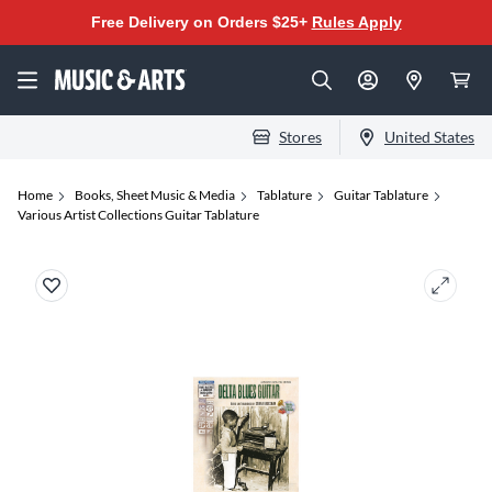
Free Delivery on Orders $25+
Rules Apply
Stores
United States
Home
Books, Sheet Music & Media
Tablature
Guitar Tablature
Various Artist Collections Guitar Tablature