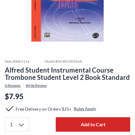
Item #
0061116
Model #
00-BIC00256A
Alfred Student Instrumental Course
Trombone Student Level 2 Book Standard
0
Reviews
Write Review
$7.95
Rules Apply
Free Delivery on Orders $25+
Add to Cart