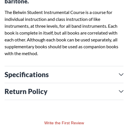
baritone.
The Belwin Student Instrumental Course is a course for
individual instruction and class instruction of like
instruments, at three levels, for all band instruments. Each
book is complete in itself, but all books are correlated with
each other. Although each book can be used separately, all
supplementary books should be used as companion books
with the method.
Specifications
Return Policy
Write the First Review