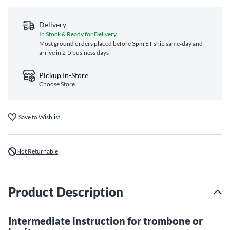
Delivery
In Stock & Ready for Delivery
Most ground orders placed before 3pm ET ship same‑day and
arrive in 2-5 business days
Pickup In-Store
Choose Store
Save to Wishlist
Not Returnable
Product Description
Intermediate instruction for trombone or