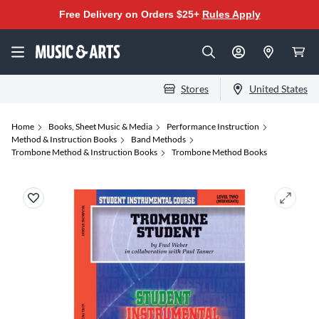
Free Delivery on Orders $25+
Rules Apply
Stores
United States
Home
Books, Sheet Music & Media
Performance Instruction
Method & Instruction Books
Band Methods
Trombone Method & Instruction Books
Trombone Method Books