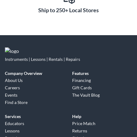
Ship to 250+ Local Stores
Instruments | Lessons | Rentals | Repairs
Company Overview
Features
About Us
Financing
Careers
Gift Cards
Events
The Vault Blog
Find a Store
Services
Help
Educators
Price Match
Lessons
Returns