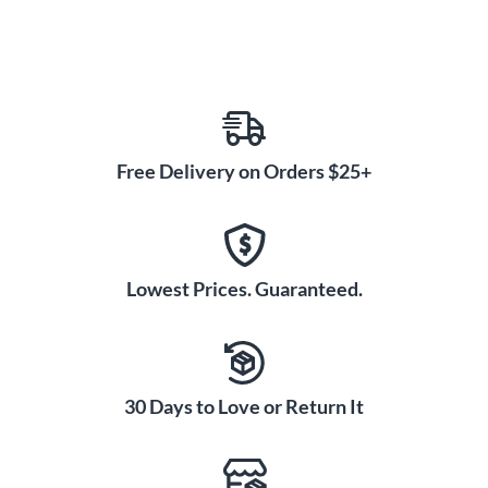
Free Delivery on Orders $25+
Lowest Prices. Guaranteed.
30 Days to Love or Return It