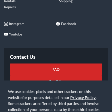
Rentals
Shipping
Repairs
Instagram
Facebook
Youtube
Contact Us
FAQ
Email Us
We use cookies, pixels and other trackers on this
website for purposes detailed in our
Privacy Policy
.
Some trackers are offered by third parties and involve
collection of your personal data by those third parties