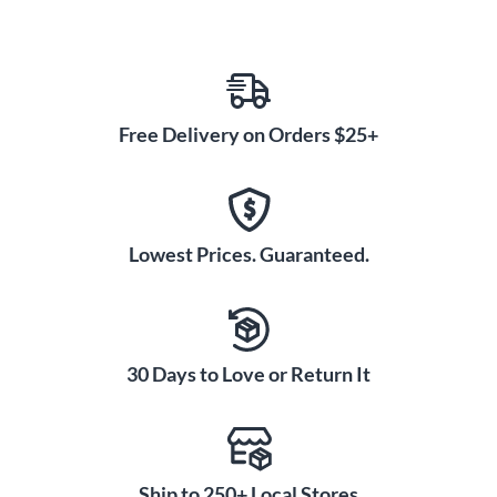
Free Delivery on Orders $25+
Lowest Prices. Guaranteed.
30 Days to Love or Return It
Ship to 250+ Local Stores