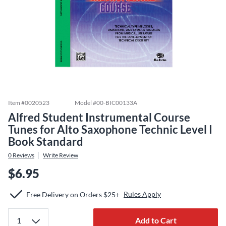
Item #
0020523
Model #
00-BIC00133A
Alfred Student Instrumental Course
Tunes for Alto Saxophone Technic Level I
Book Standard
0
Reviews
Write Review
$6.95
Rules Apply
Free Delivery on Orders $25+
Add to Cart