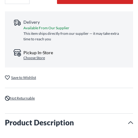
Delivery
Available From Our Supplier
This item ships directly from our supplier — it may take extra
time to reach you
Pickup In-Store
Choose Store
Save to Wishlist
Not Returnable
Product Description