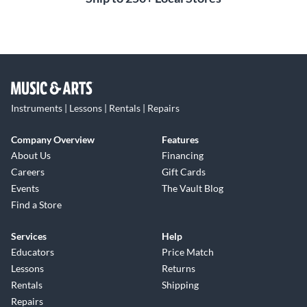
Instruments | Lessons | Rentals | Repairs
Company Overview
Features
About Us
Financing
Careers
Gift Cards
Events
The Vault Blog
Find a Store
Services
Help
Educators
Price Match
Lessons
Returns
Rentals
Shipping
Repairs