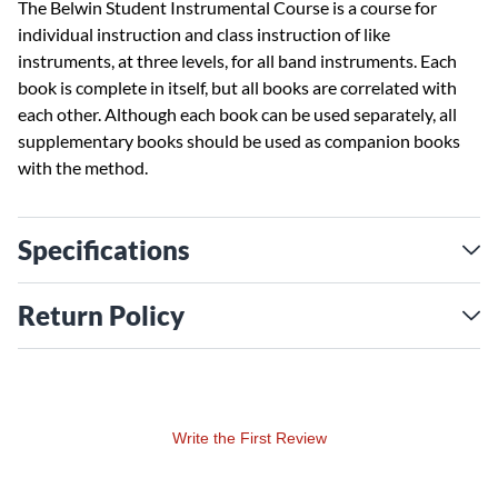
The Belwin Student Instrumental Course is a course for
individual instruction and class instruction of like
instruments, at three levels, for all band instruments. Each
book is complete in itself, but all books are correlated with
each other. Although each book can be used separately, all
supplementary books should be used as companion books
with the method.
Specifications
Return Policy
Write the First Review