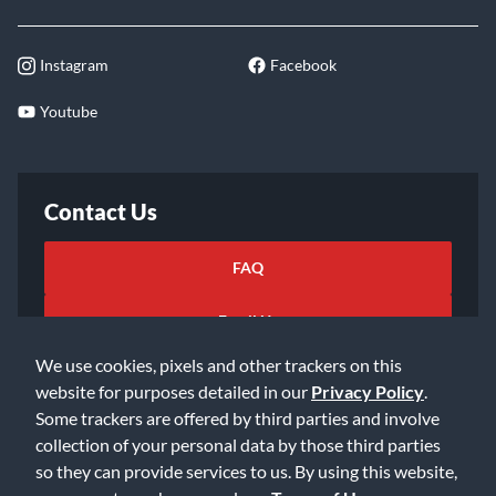
Instagram
Facebook
Youtube
Contact Us
FAQ
Email Us
We use cookies, pixels and other trackers on this
website for purposes detailed in our
Privacy Policy
.
Some trackers are offered by third parties and involve
collection of your personal data by those third parties
so they can provide services to us. By using this website,
©2026 Music & Arts. All rights reserved
Privacy Policy