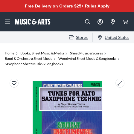
Free Delivery on Orders $25+
Rules Apply
Stores
United States
Home
Books, Sheet Music & Media
Sheet Music & Scores
Band & Orchestra Sheet Music
Woodwind Sheet Music & Songbooks
Saxophone Sheet Music & Songbooks