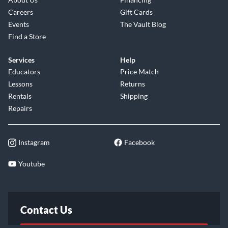
Careers
Gift Cards
Events
The Vault Blog
Find a Store
Services
Help
Educators
Price Match
Lessons
Returns
Rentals
Shipping
Repairs
Instagram
Facebook
Youtube
Contact Us