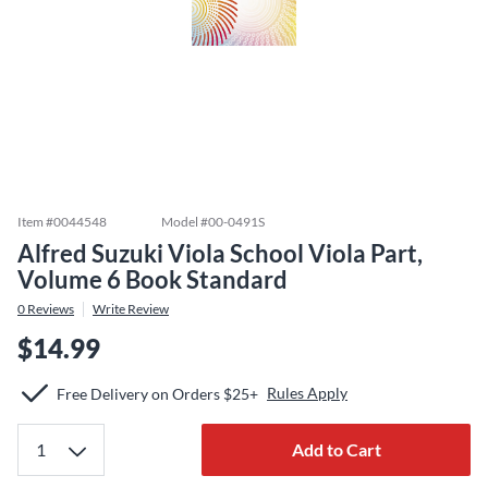
Item #
0044548
Model #
00-0491S
Alfred Suzuki Viola School Viola Part,
Volume 6 Book Standard
0
Reviews
Write Review
$14.99
Rules Apply
Free Delivery on Orders $25+
Add to Cart