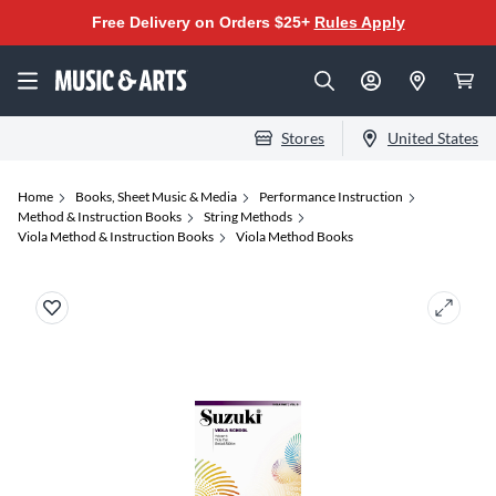
Free Delivery on Orders $25+
Rules Apply
Stores
United States
Home
Books, Sheet Music & Media
Performance Instruction
Method & Instruction Books
String Methods
Viola Method & Instruction Books
Viola Method Books