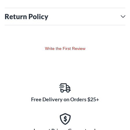
Return Policy
Write the First Review
Free Delivery on Orders $25+