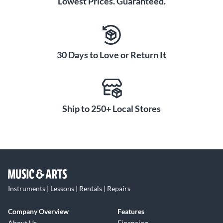
Lowest Prices. Guaranteed.
30 Days to Love or Return It
Ship to 250+ Local Stores
Instruments | Lessons | Rentals | Repairs
Company Overview
Features
About Us
Financing