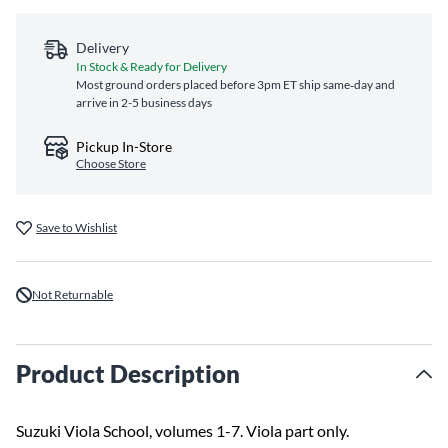
Delivery
In Stock & Ready for Delivery
Most ground orders placed before 3pm ET ship same‑day and
arrive in 2-5 business days
Pickup In-Store
Choose Store
Save to Wishlist
Not Returnable
Product Description
Suzuki Viola School, volumes 1-7. Viola part only.