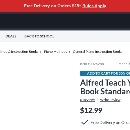
Free Delivery on Orders $25+
Rules Apply
DEALS
BACK TO SCHOOL
thod & Instruction Books
Piano Methods
General Piano Instruction Books
Item #
0024288
Model 
ADD TO CART FOR 30% O
Alfred Teach
Book Standar
0
Reviews
Write Review
$12.99
Free Delivery on Ord