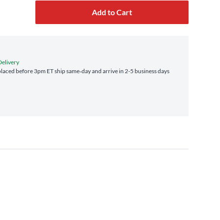
Add to Cart
Delivery
laced before 3pm ET ship same‑day and arrive in 2-5 business days