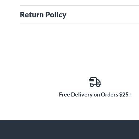
Return Policy
Free Delivery on Orders $25+