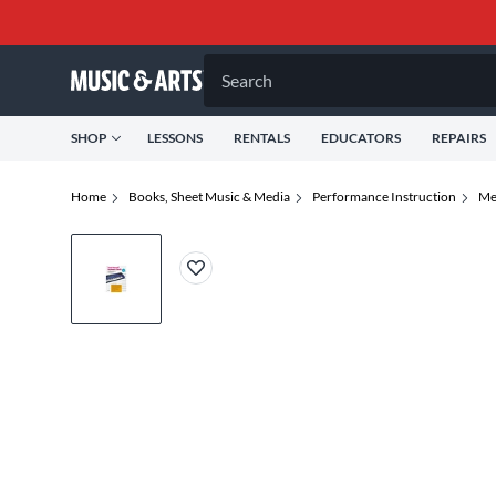
Search
SHOP
LESSONS
RENTALS
EDUCATORS
REPAIRS
Home
Books, Sheet Music & Media
Performance Instruction
Me