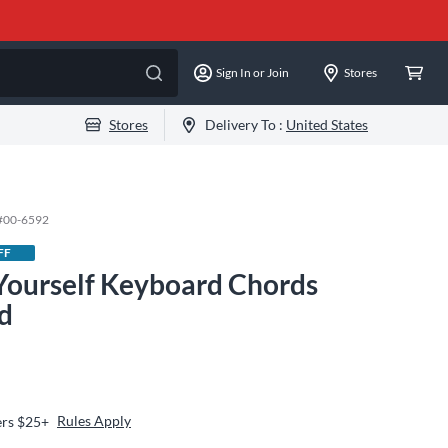
Sign In or Join
Stores
Stores
Delivery To :
United States
#
00-6592
FF
 Yourself Keyboard Chords
d
Rules Apply
ers $25+