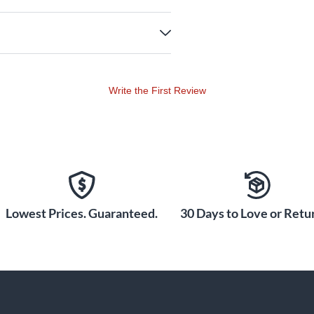
Write the First Review
Lowest Prices. Guaranteed.
30 Days to Love or Retur