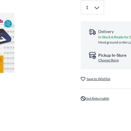
Delivery
In Stock & Ready for 
Most ground orders p
Pickup In-Store
Choose Store
Save to Wishlist
Not Returnable