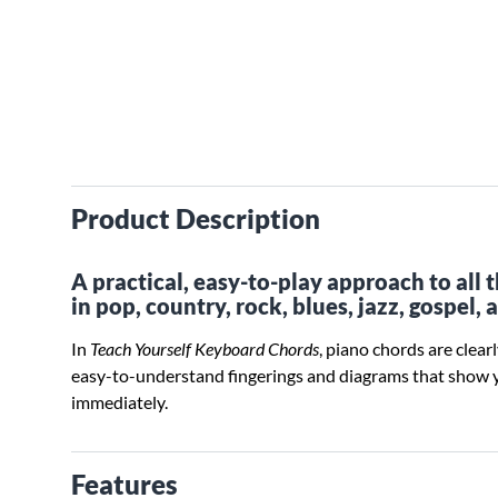
Product Description
A practical, easy-to-play approach to all
in pop, country, rock, blues, jazz, gospel, 
In
Teach Yourself Keyboard Chords
, piano chords are clear
easy-to-understand fingerings and diagrams that show 
immediately.
Features