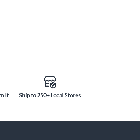
n It
Ship to 250+ Local Stores