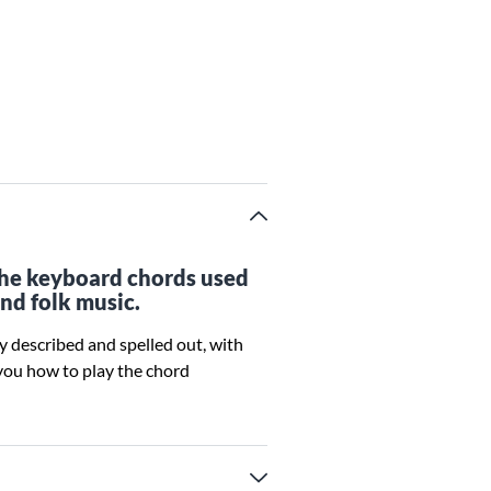
 the keyboard chords used
and folk music.
ly described and spelled out, with
you how to play the chord