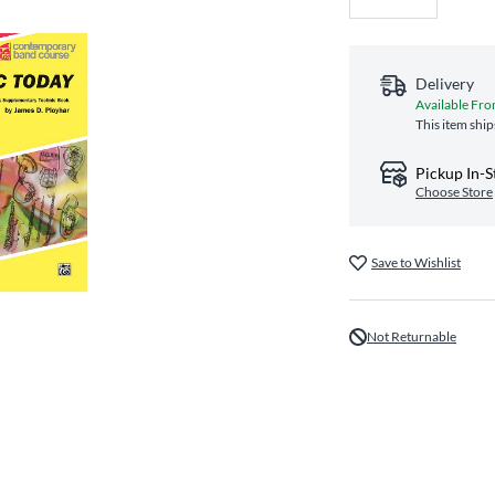
Delivery
Available Fro
This item ship
Pickup In-S
Choose Store
Save to Wishlist
Not Returnable