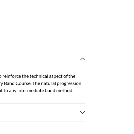
reinforce the technical aspect of the
y Band Course. The natural progression
nt to any intermediate band method.