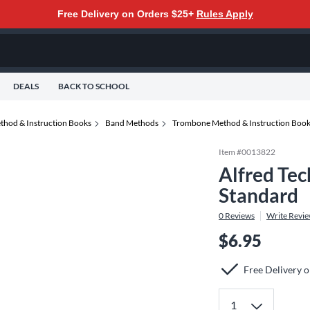
Free Delivery on Orders $25+
Rules Apply
DEALS
BACK TO SCHOOL
thod & Instruction Books
Band Methods
Trombone Method & Instruction Boo
Item #
0013822
Alfred Tec
Standard
0
Reviews
Write Revi
$6.95
Free Delivery 