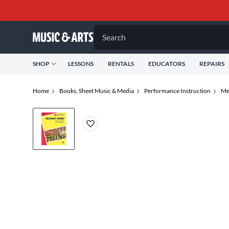
Search
SHOP
LESSONS
RENTALS
EDUCATORS
REPAIRS
Home
Books, Sheet Music & Media
Performance Instruction
Me