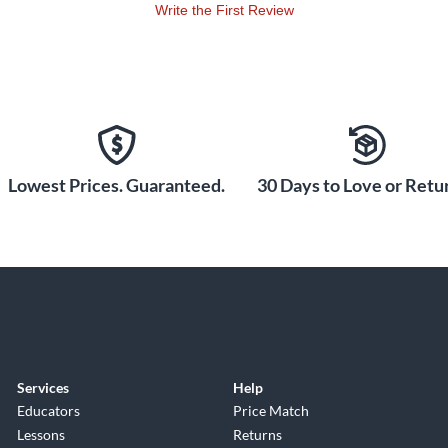
Write the First Review
Lowest Prices. Guaranteed.
30 Days to Love or Retur
Services
Help
Educators
Price Match
Lessons
Returns