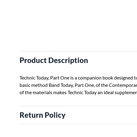
Product Description
Technic Today, Part One is a companion book designed to 
basic method Band Today, Part One, of the Contemporar
of the materials makes Technic Today an ideal suppleme
Return Policy