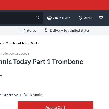
Sign In or Join
Stores
Stores
Delivery To :
United States
ks
Trombone Method Books
Model #
00-CBC00053
hnic Today Part 1 Trombone
ew
Rules Apply
on Orders $25+
Add to Cart