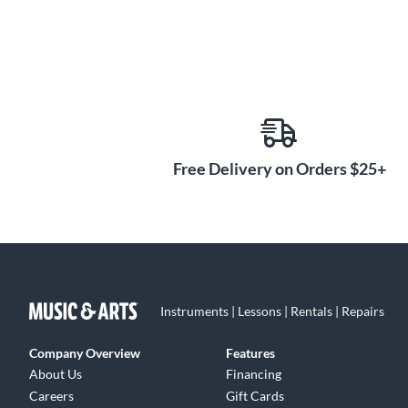
Free Delivery on Orders $25+
Instruments | Lessons | Rentals | Repairs
Company Overview
Features
About Us
Financing
Careers
Gift Cards