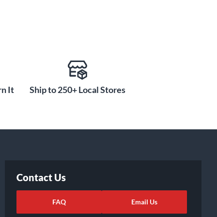
n It
Ship to 250+ Local Stores
Contact Us
FAQ
Email Us