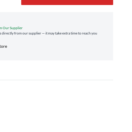
m Our Supplier
s directly from our supplier — it may take extra time to reach you
tore