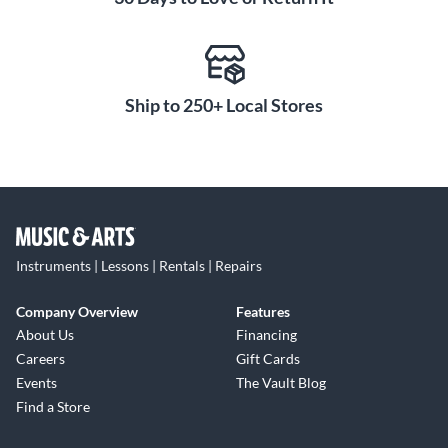
Ship to 250+ Local Stores
Instruments | Lessons | Rentals | Repairs
Company Overview
Features
About Us
Financing
Careers
Gift Cards
Events
The Vault Blog
Find a Store