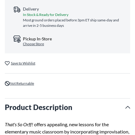
Delivery
In Stock & Ready for Delivery
Most ground orders placed before 3pm ET ship same‑day and
arrive in 2-5 business days
Pickup In-Store
Choose Store
Save to Wishlist
Not Returnable
Product Description
That's So Orff!
offers appealing, new lessons for the
elementary music classroom by incorporating improvisation,