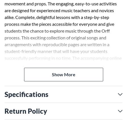
movement and props. The engaging, easy-to-use activities
are designed for experienced music teachers and novices
alike. Complete, delightful lessons with a step-by-step
process make the pieces accessible for everyone and give
students the chance to explore music through the Orff
process. This exciting collection of original songs and
arrangements with reproducible pages are written in a
student-friendly manner that will have your students
successfully performing in no time. The accompanying online
audio allows for projection of the arrangements and greater
interaction in the classroom. Wonderful additions to any
Show More
program, the pieces from
That's So Orff!
will showcase your
students' skills and have audiences raving.
Specifications
Return Policy