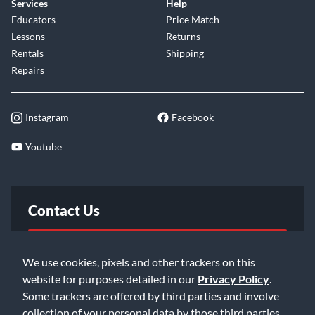
Services
Help
Educators
Price Match
Lessons
Returns
Rentals
Shipping
Repairs
Instagram
Facebook
Youtube
Contact Us
FAQ
We use cookies, pixels and other trackers on this
website for purposes detailed in our
Privacy Policy
.
Email Us
Some trackers are offered by third parties and involve
collection of your personal data by those third parties