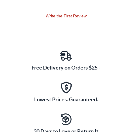
Write the First Review
Free Delivery on Orders $25+
Lowest Prices. Guaranteed.
30 Days to Love or Return It