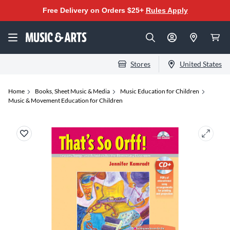
Free Delivery on Orders $25+
Rules Apply
Stores
United States
Home
Books, Sheet Music & Media
Music Education for Children
Music & Movement Education for Children