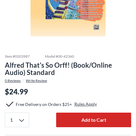
Item #
0203987
Model #
00-42360
Alfred That's So Orff! (Book/Online
Audio) Standard
0
Reviews
Write Review
$24.99
Rules Apply
Free Delivery on Orders $25+
Add to Cart