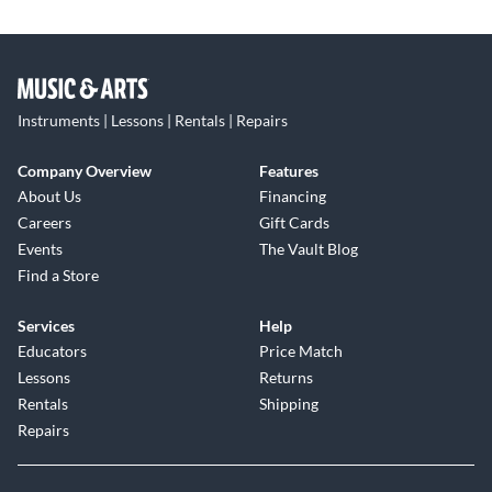
Instruments | Lessons | Rentals | Repairs
Company Overview
Features
About Us
Financing
Careers
Gift Cards
Events
The Vault Blog
Find a Store
Services
Help
Educators
Price Match
Lessons
Returns
Rentals
Shipping
Repairs