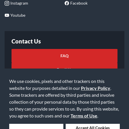
Instagram
Facebook
Youtube
Contact Us
FAQ
Email Us
We use cookies, pixels and other trackers on this
website for purposes detailed in our
Privacy Policy
.
Some trackers are offered by third parties and involve
collection of your personal data by those third parties
so they can provide services to us. By using this website,
©2026 Music & Arts. All rights reserved
Privacy Policy
you agree to such uses and our
Terms of Use
.
Terms of Service
Accessibility Statement
Do Not Sell or Share My Info
Data Rights Request
Deny Cookies
Accept All Cookies