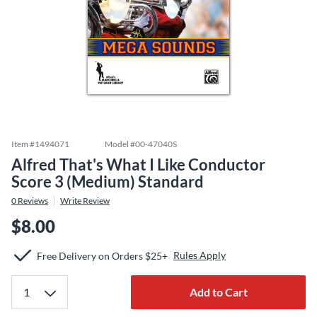
Item #
1494071
Model #
00-47040S
Alfred That's What I Like Conductor
Score 3 (Medium) Standard
0
Reviews
Write Review
$8.00
Rules Apply
Free Delivery on Orders $25+
Add to Cart