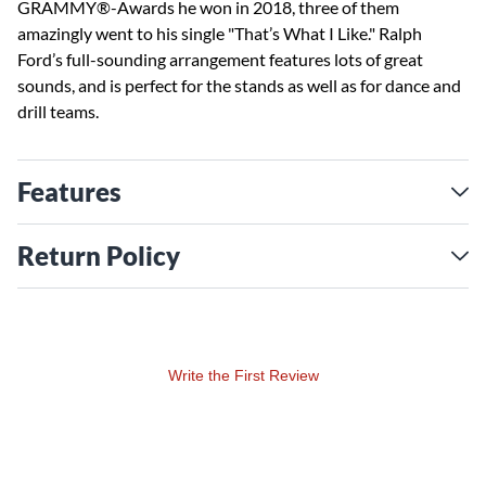
GRAMMY®-Awards he won in 2018, three of them
amazingly went to his single "That’s What I Like." Ralph
Ford’s full-sounding arrangement features lots of great
sounds, and is perfect for the stands as well as for dance and
drill teams.
Features
Return Policy
Write the First Review