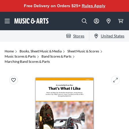
Free Delivery on Orders $25+
Rules Apply
Stores
United States
Home
Books, Sheet Music & Media
Sheet Music & Scores
Music Scores & Parts
Band Scores & Parts
Marching Band Scores & Parts