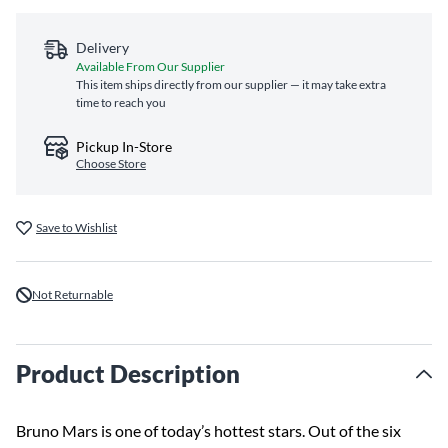
Delivery
Available From Our Supplier
This item ships directly from our supplier — it may take extra
time to reach you
Pickup In-Store
Choose Store
Save to Wishlist
Not Returnable
Product Description
Bruno Mars is one of today’s hottest stars. Out of the six