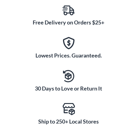
Free Delivery on Orders $25+
Lowest Prices. Guaranteed.
30 Days to Love or Return It
Ship to 250+ Local Stores