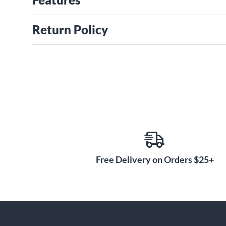
Return Policy
Free Delivery on Orders $25+