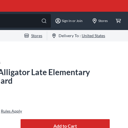
Sign In or Join
Stores
Stores
Delivery To :
United States
5
Alligator Late Elementary
dard
Rules Apply
Add to Cart