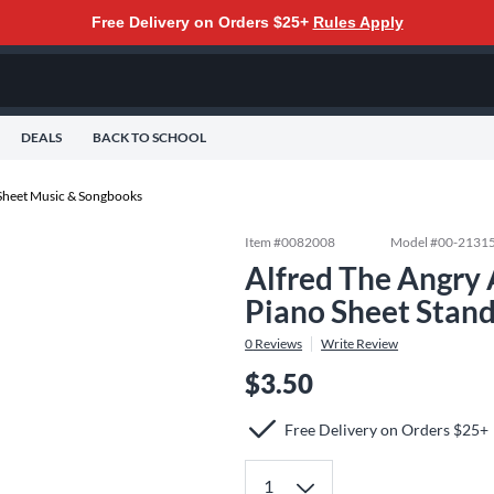
Free Delivery on Orders $25+
Rules Apply
DEALS
BACK TO SCHOOL
Sheet Music & Songbooks
Item #
0082008
Model #
00-2131
Alfred The Angry 
Piano Sheet Stan
0
Reviews
Write Review
$3.50
Free Delivery on Orders $25+