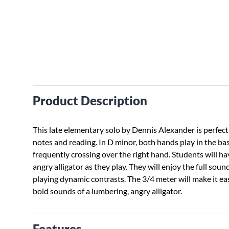
Product Description
This late elementary solo by Dennis Alexander is perfect 
notes and reading. In D minor, both hands play in the bas
frequently crossing over the right hand. Students will h
angry alligator as they play. They will enjoy the full sou
playing dynamic contrasts. The 3/4 meter will make it ea
bold sounds of a lumbering, angry alligator.
Features