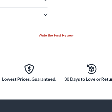
Write the First Review
Lowest Prices. Guaranteed.
30 Days to Love or Retur