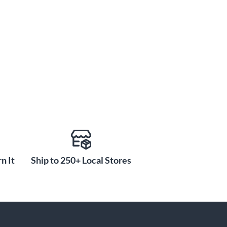
n It
Ship to 250+ Local Stores