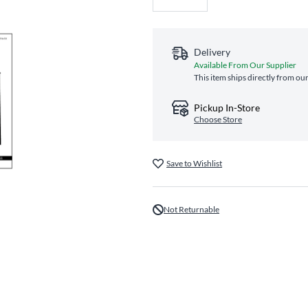
Delivery
Available From Our Supplier
This item ships directly from our
Pickup In-Store
Choose Store
Save to Wishlist
Not Returnable