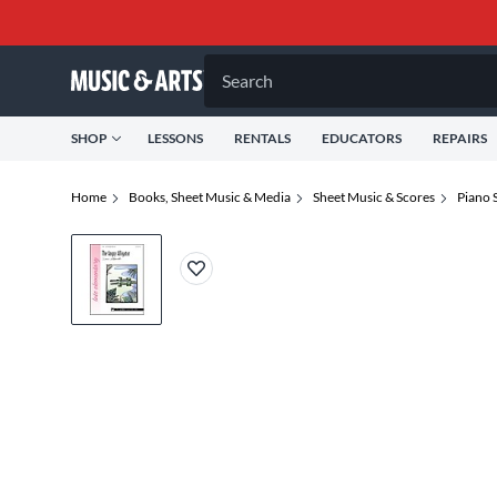
Search
SHOP
LESSONS
RENTALS
EDUCATORS
REPAIRS
Home
Books, Sheet Music & Media
Sheet Music & Scores
Piano 