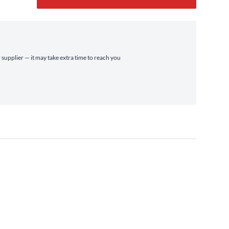
 supplier — it may take extra time to reach you