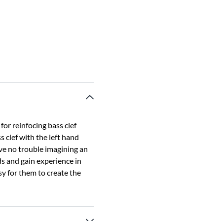
for reinfocing bass clef
s clef with the left hand
ave no trouble imagining an
nds and gain experience in
sy for them to create the