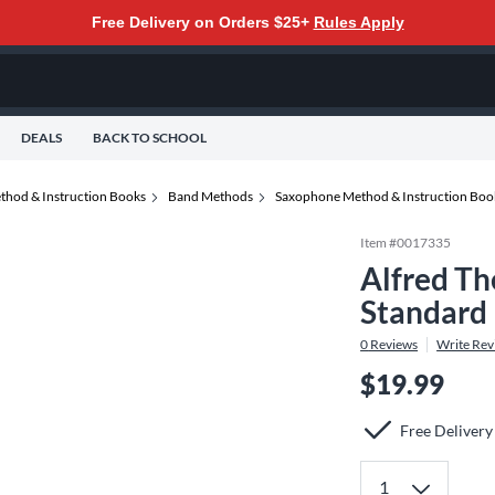
Free Delivery on Orders $25+
Rules Apply
DEALS
BACK TO SCHOOL
thod & Instruction Books
Band Methods
Saxophone Method & Instruction Boo
Item #
0017335
Alfred Th
Standard
0
Reviews
Write Rev
$19.99
Free Delivery