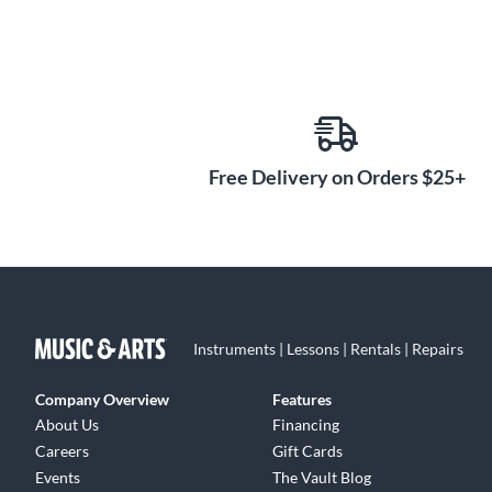
Free Delivery on Orders $25+
Instruments | Lessons | Rentals | Repairs
Company Overview
Features
About Us
Financing
Careers
Gift Cards
Events
The Vault Blog