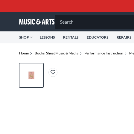
Search
SHOP
LESSONS
RENTALS
EDUCATORS
REPAIRS
Home
Books, Sheet Music & Media
Performance Instruction
Me