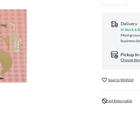
Delivery
In Stock & 
Most ground
business da
Pickup In
Choose Sto
Save to Wishlist
Not Returnable