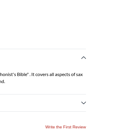
nist's Bible" . It covers all aspects of sax
nd.
Write the First Review