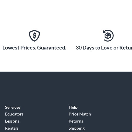
Lowest Prices. Guaranteed.
30 Days to Love or Retur
Services
Help
Educators
Price Match
Lessons
Returns
Rentals
Shipping