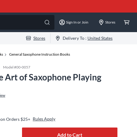
Sign In or Join
Stores
Stores
Delivery To :
United States
ks
General Saxophone Instruction Books
Model #
00-0057
e Art of Saxophone Playing
iew
Rules Apply
 on Orders $25+
Add to Cart