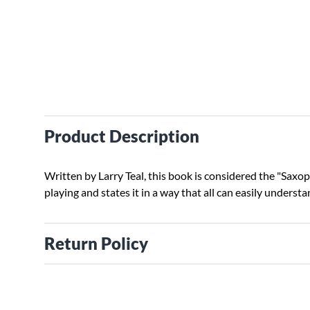
Product Description
Written by Larry Teal, this book is considered the "Saxopho
playing and states it in a way that all can easily understa
Return Policy