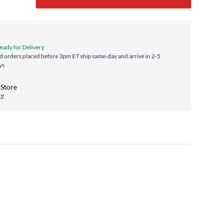
Ready for Delivery
 orders placed before 3pm ET ship same‑day and arrive in 2-5
ys
-Store
re