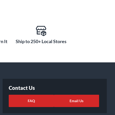
n It
Ship to 250+ Local Stores
Contact Us
FAQ
Email Us