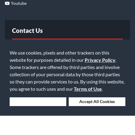
Youtube
Contact Us
FAQ
We use cookies, pixels and other trackers on this
website for purposes detailed in our
Privacy Policy
.
Email Us
Some trackers are offered by third parties and involve
collection of your personal data by those third parties
so they can provide services to us. By using this website,
you agree to such uses and our
Terms of Use
.
Deny Cookies
Accept All Cookies
©2026 Music & Arts. All rights reserved
Privacy Policy
Terms of Service
Accessibility Statement
Do Not Sell or Share My Info
Data Rights Request
Cookie Preferences