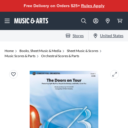
Free Delivery on Orders $25+
Rules Apply
Stores
United States
Home
Books, Sheet Music & Media
Sheet Music & Scores
Music Scores & Parts
Orchestral Scores & Parts