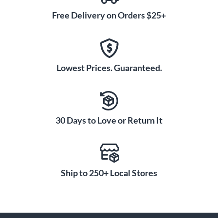
Free Delivery on Orders $25+
Lowest Prices. Guaranteed.
30 Days to Love or Return It
Ship to 250+ Local Stores