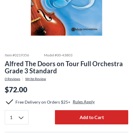
Item #
0219356
Model #
00-43803
Alfred The Doors on Tour Full Orchestra
Grade 3 Standard
0
Reviews
Write Review
$72.00
Rules Apply
Free Delivery on Orders $25+
Add to Cart