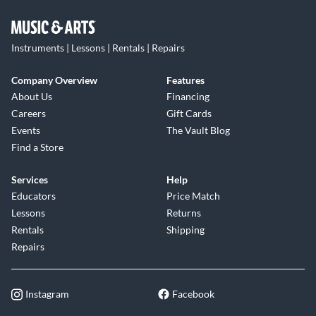
Instruments | Lessons | Rentals | Repairs
Company Overview
Features
About Us
Financing
Careers
Gift Cards
Events
The Vault Blog
Find a Store
Services
Help
Educators
Price Match
Lessons
Returns
Rentals
Shipping
Repairs
Instagram
Facebook