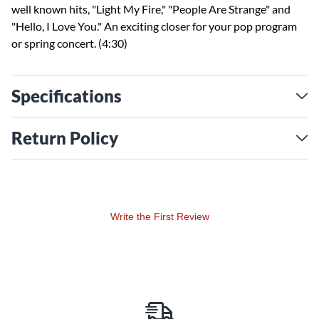
well known hits, "Light My Fire," "People Are Strange" and
"Hello, I Love You." An exciting closer for your pop program
or spring concert. (4:30)
Specifications
Return Policy
Write the First Review