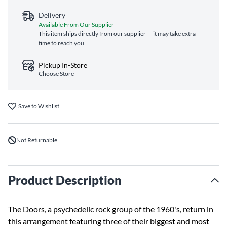
Delivery
Available From Our Supplier
This item ships directly from our supplier — it may take extra
time to reach you
Pickup In-Store
Choose Store
Save to Wishlist
Not Returnable
Product Description
The Doors, a psychedelic rock group of the 1960's, return in
this arrangement featuring three of their biggest and most