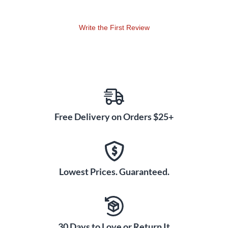
Write the First Review
Free Delivery on Orders $25+
Lowest Prices. Guaranteed.
30 Days to Love or Return It