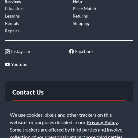
Services
Help
Educators
Price Match
Lessons
Returns
Rentals
Shipping
Repairs
Instagram
Facebook
Youtube
Contact Us
FAQ
We use cookies, pixels and other trackers on this
website for purposes detailed in our
Privacy Policy
.
Email Us
Some trackers are offered by third parties and involve
collection of your personal data by those third parties