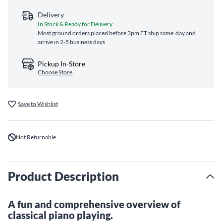
Delivery
In Stock & Ready for Delivery
Most ground orders placed before 3pm ET ship same‑day and
arrive in 2-5 business days
Pickup In-Store
Choose Store
Save to Wishlist
Not Returnable
Product Description
A fun and comprehensive overview of
classical piano playing.