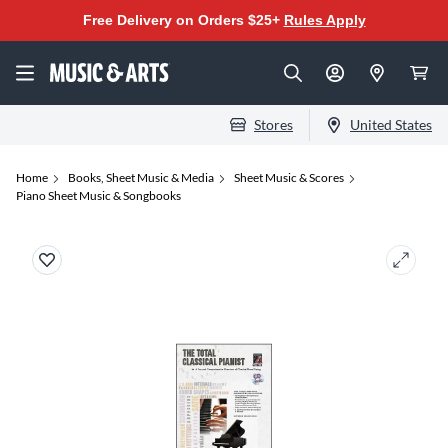
Free Delivery on Orders $25+
Rules Apply
Stores
United States
Home
Books, Sheet Music & Media
Sheet Music & Scores
Piano Sheet Music & Songbooks