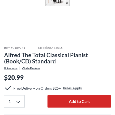
Item #
0189741
Model #
00-35016
Alfred The Total Classical Pianist
(Book/CD) Standard
0
Reviews
Write Review
$20.99
Rules Apply
Free Delivery on Orders $25+
Add to Cart