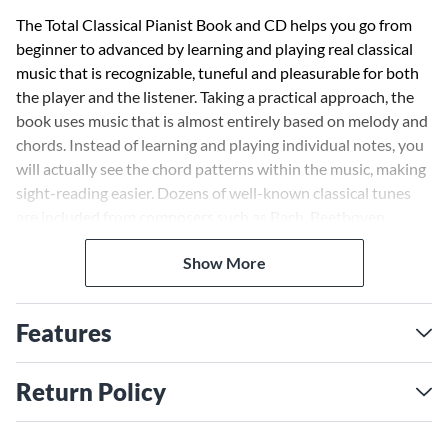
The Total Classical Pianist Book and CD helps you go from
beginner to advanced by learning and playing real classical
music that is recognizable, tuneful and pleasurable for both
the player and the listener. Taking a practical approach, the
book uses music that is almost entirely based on melody and
chords. Instead of learning and playing individual notes, you
will actually see the chord patterns within the music, making
sight-reading easier. Dozens of well-known classical tunes
are included from composers such as Bach, Beethoven,
Chopin and more. The enclosed CD contains live
Show More
performances of examples and pieces from the book.
Features
Return Policy