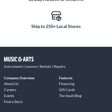
Ship to 250+ Local Stores
Instruments | Lessons | Rentals | Repairs
Company Overview
Features
About Us
Financing
Careers
Gift Cards
Events
The Vault Blog
Find a Store