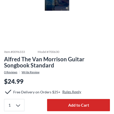
Item #
0096333
Model #
700630
Alfred The Van Morrison Guitar
Songbook Standard
0
Reviews
Write Review
$24.99
Rules Apply
Free Delivery on Orders $25+
Add to Cart