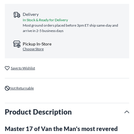
Delivery
In Stock & Ready for Delivery
Most ground orders placed before 3pm ET ship same‑day and
arrive in 2-5 business days
Pickup In-Store
Choose Store
Save to Wishlist
Not Returnable
Product Description
Master 17 of Van the Man's most revered