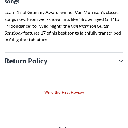
songs
Learn 17 of Grammy Award-winner Van Morrison's classic
songs now. From well-known hits like "Brown Eyed Girl" to
"Moondance" to "Wild Night," the
Van Morrison Guitar
Songbook
features 17 of his best songs faithfully transcribed
in full guitar tablature.
Return Policy
Write the First Review