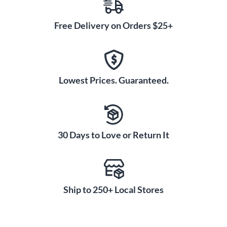
Free Delivery on Orders $25+
Lowest Prices. Guaranteed.
30 Days to Love or Return It
Ship to 250+ Local Stores