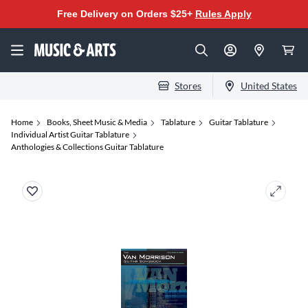
Free Delivery on Orders $25+
Rules Apply
Stores
United States
Home
Books, Sheet Music & Media
Tablature
Guitar Tablature
Individual Artist Guitar Tablature
Anthologies & Collections Guitar Tablature