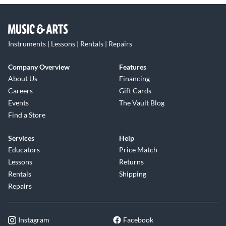
Instruments | Lessons | Rentals | Repairs
Company Overview
Features
About Us
Financing
Careers
Gift Cards
Events
The Vault Blog
Find a Store
Services
Help
Educators
Price Match
Lessons
Returns
Rentals
Shipping
Repairs
Instagram
Facebook