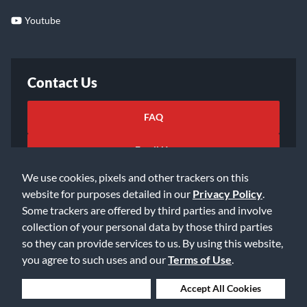
Youtube
Contact Us
FAQ
Email Us
We use cookies, pixels and other trackers on this
website for purposes detailed in our
Privacy Policy
.
Some trackers are offered by third parties and involve
collection of your personal data by those third parties
so they can provide services to us. By using this website,
©2026 Music & Arts. All rights reserved
Privacy Policy
you agree to such uses and our
Terms of Use
.
Terms of Service
Accessibility Statement
Do Not Sell or Share My Info
Data Rights Request
Deny Cookies
Accept All Cookies
Cookie Preferences